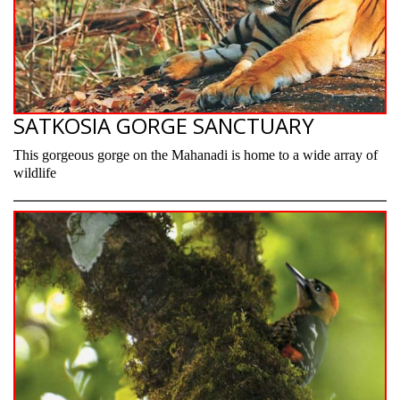
SATKOSIA GORGE SANCTUARY
This gorgeous gorge on the Mahanadi is home to a wide array of
wildlife