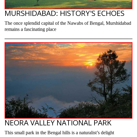
MURSHIDABAD: HISTORY'S ECHOES
The once splendid capital of the Nawabs of Bengal, Murshidabad
remains a fascinating place
NEORA VALLEY NATIONAL PARK
This small park in the Bengal hills is a naturalist’s delight