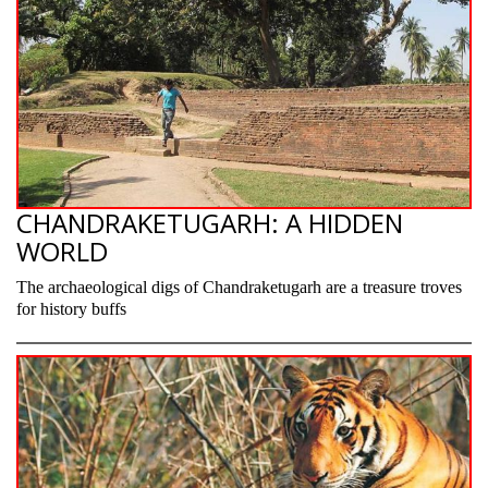
CHANDRAKETUGARH: A HIDDEN
WORLD
The archaeological digs of Chandraketugarh are a treasure troves
for history buffs