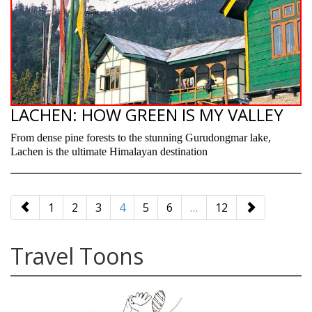
LACHEN: HOW GREEN IS MY VALLEY
From dense pine forests to the stunning Gurudongmar lake,
Lachen is the ultimate Himalayan destination
paging-
navigation
1
2
3
4
5
6
…
12
Travel Toons