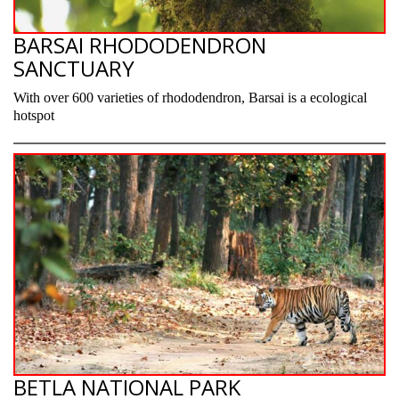
BARSAI RHODODENDRON
SANCTUARY
With over 600 varieties of rhododendron, Barsai is a ecological
hotspot
BETLA NATIONAL PARK