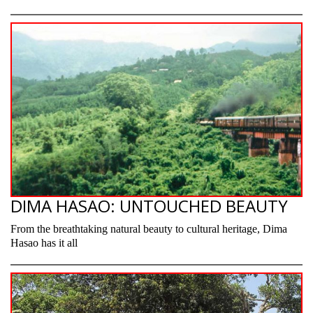
DIMA HASAO: UNTOUCHED BEAUTY
From the breathtaking natural beauty to cultural heritage, Dima
Hasao has it all