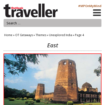
#MPOnMyMind
Home
»
OT Getaways
»
Themes
»
Unexplored India
»
Page 4
East