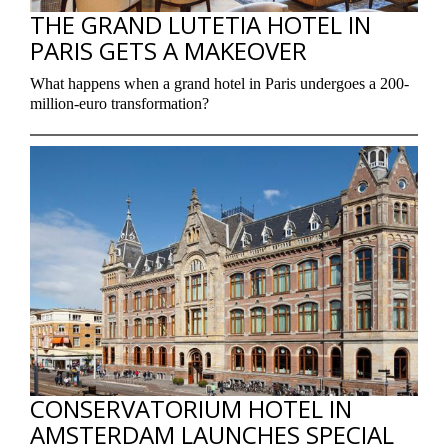
THE GRAND LUTETIA HOTEL IN
PARIS GETS A MAKEOVER
What happens when a grand hotel in Paris undergoes a 200-
million-euro transformation?
CONSERVATORIUM HOTEL IN
AMSTERDAM LAUNCHES SPECIAL