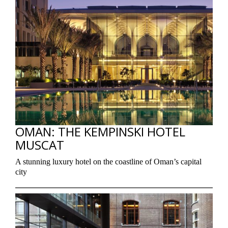
OMAN: THE KEMPINSKI HOTEL
MUSCAT
A stunning luxury hotel on the coastline of Oman’s capital
city