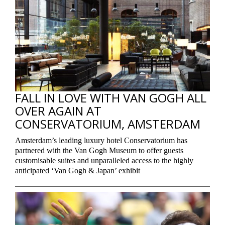
FALL IN LOVE WITH VAN GOGH ALL
OVER AGAIN AT
CONSERVATORIUM, AMSTERDAM
Amsterdam’s leading luxury hotel Conservatorium has
partnered with the Van Gogh Museum to offer guests
customisable suites and unparalleled access to the highly
anticipated ‘Van Gogh & Japan’ exhibit