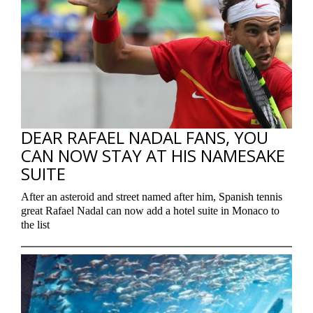
DEAR RAFAEL NADAL FANS, YOU
CAN NOW STAY AT HIS NAMESAKE
SUITE
After an asteroid and street named after him, Spanish tennis
great Rafael Nadal can now add a hotel suite in Monaco to
the list