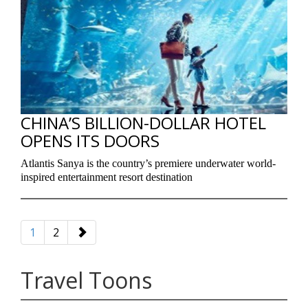
CHINA’S BILLION-DOLLAR HOTEL
OPENS ITS DOORS
Atlantis Sanya is the country’s premiere underwater world-
inspired entertainment resort destination
1
2
Travel Toons