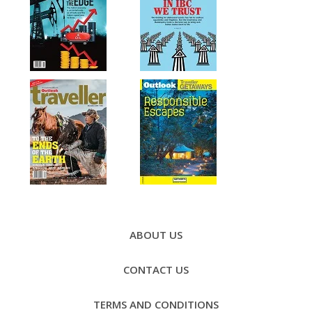
Footer
Menu
ABOUT US
CONTACT US
TERMS AND CONDITIONS