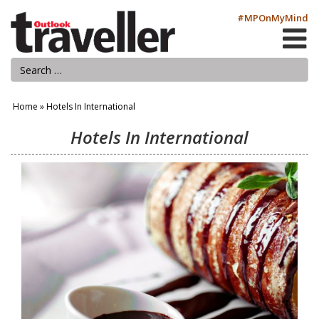
#MPOnMyMind
Home
»
Hotels In International
Hotels In International