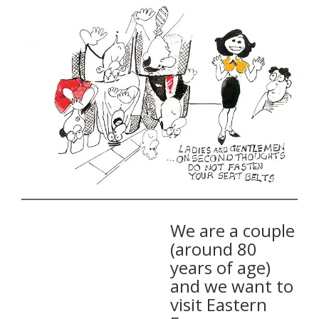
We are a couple
(around 80
years of age)
and we want to
visit Eastern