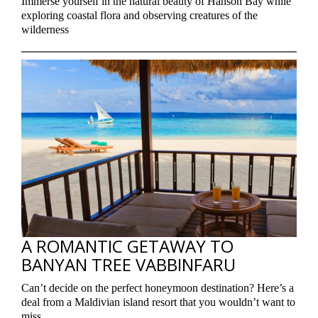
Immerse yourself in the natural beauty of Hanson Bay while
exploring coastal flora and observing creatures of the
wilderness
A ROMANTIC GETAWAY TO
BANYAN TREE VABBINFARU
Can’t decide on the perfect honeymoon destination? Here’s a
deal from a Maldivian island resort that you wouldn’t want to
miss