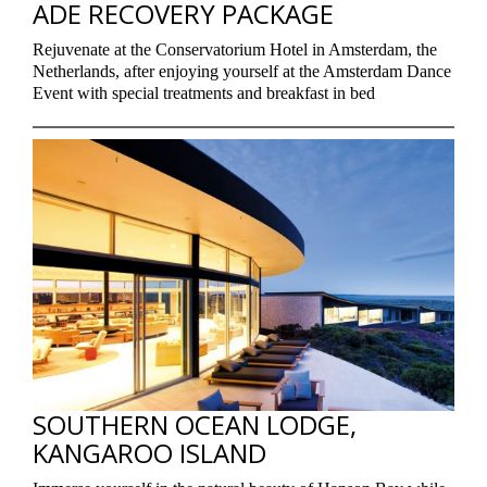
ADE RECOVERY PACKAGE
Rejuvenate at the Conservatorium Hotel in Amsterdam, the
Netherlands, after enjoying yourself at the Amsterdam Dance
Event with special treatments and breakfast in bed
SOUTHERN OCEAN LODGE,
KANGAROO ISLAND