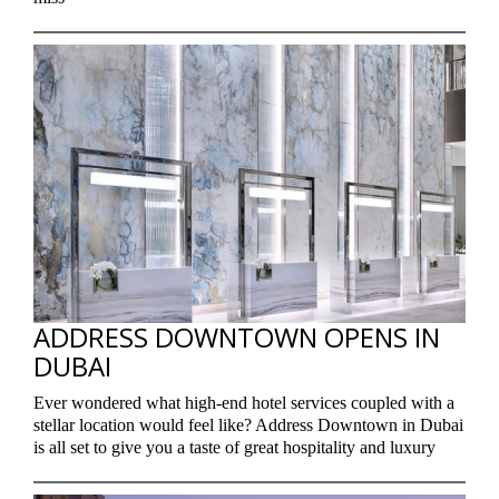
ADDRESS DOWNTOWN OPENS IN
DUBAI
Ever wondered what high-end hotel services coupled with a
stellar location would feel like? Address Downtown in Dubai
is all set to give you a taste of great hospitality and luxury