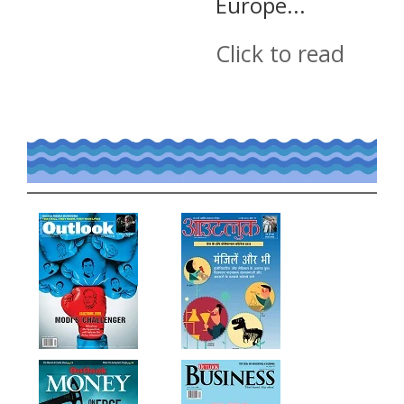
Europe...
Click to read