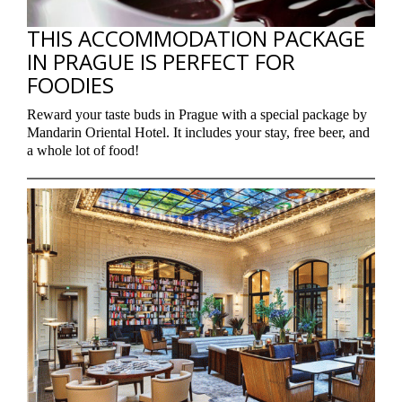
THIS ACCOMMODATION PACKAGE
IN PRAGUE IS PERFECT FOR
FOODIES
Reward your taste buds in Prague with a special package by
Mandarin Oriental Hotel. It includes your stay, free beer, and
a whole lot of food!