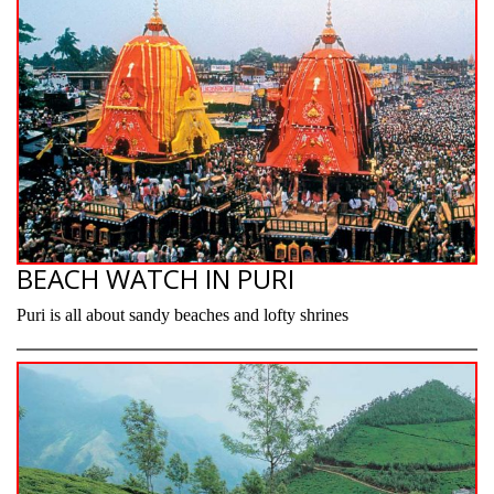
BEACH WATCH IN PURI
Puri is all about sandy beaches and lofty shrines