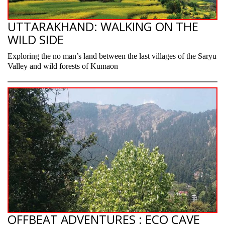
UTTARAKHAND: WALKING ON THE
WILD SIDE
Exploring the no man’s land between the last villages of the Saryu
Valley and wild forests of Kumaon
OFFBEAT ADVENTURES : ECO CAVE