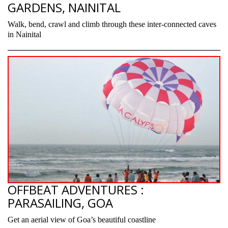
GARDENS, NAINITAL
Walk, bend, crawl and climb through these inter-connected caves
in Nainital
OFFBEAT ADVENTURES :
PARASAILING, GOA
Get an aerial view of Goa’s beautiful coastline