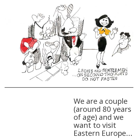
We are a couple
(around 80 years
of age) and we
want to visit
Eastern Europe...