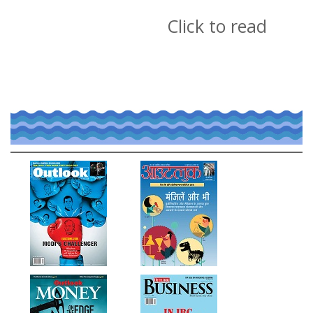
Click to read