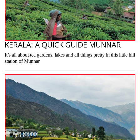
KERALA: A QUICK GUIDE MUNNAR
It’s all about tea gardens, lakes and all things pretty in this little hill
station of Munnar