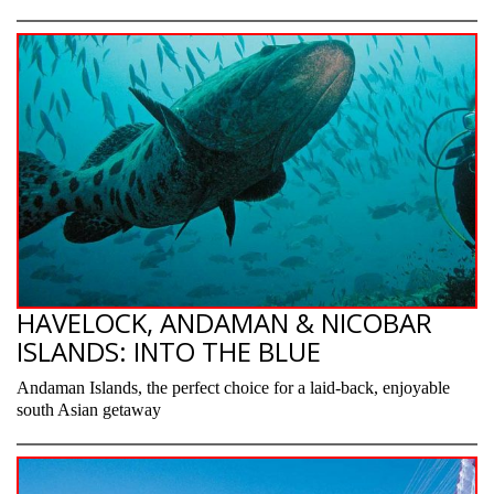
HAVELOCK, ANDAMAN & NICOBAR
ISLANDS: INTO THE BLUE
Andaman Islands, the perfect choice for a laid-back, enjoyable
south Asian getaway