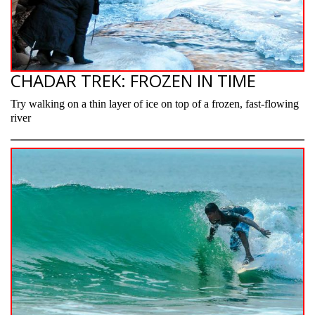
CHADAR TREK: FROZEN IN TIME
Try walking on a thin layer of ice on top of a frozen, fast-flowing
river