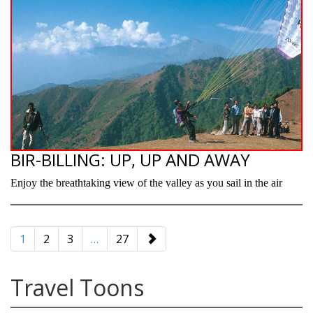
BIR-BILLING: UP, UP AND AWAY
Enjoy the breathtaking view of the valley as you sail in the air
paging-
navigation
1
2
3
…
27
Travel Toons