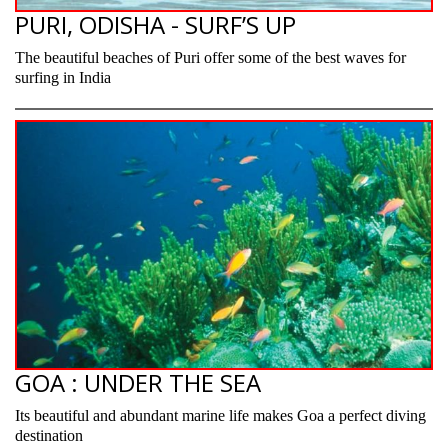
PURI, ODISHA - SURF’S UP
The beautiful beaches of Puri offer some of the best waves for
surfing in India
GOA : UNDER THE SEA
Its beautiful and abundant marine life makes Goa a perfect diving
destination