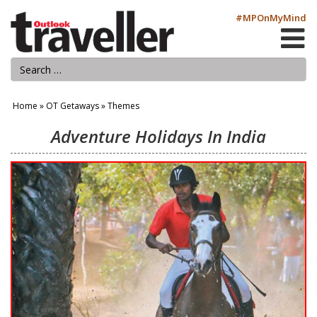
#MPOnMyMind
Home
»
OT Getaways
»
Themes
Adventure Holidays In India