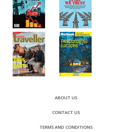
Footer
Menu
ABOUT US
CONTACT US
TERMS AND CONDITIONS