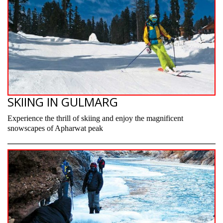
SKIING IN GULMARG
Experience the thrill of skiing and enjoy the magnificent
snowscapes of Apharwat peak