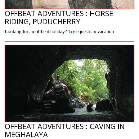
OFFBEAT ADVENTURES : HORSE
RIDING, PUDUCHERRY
Looking for an offbeat holiday? Try equestrian vacation
OFFBEAT ADVENTURES : CAVING IN
MEGHALAYA