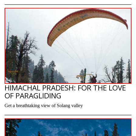
HIMACHAL PRADESH: FOR THE LOVE
OF PARAGLIDING
Get a breathtaking view of Solang valley