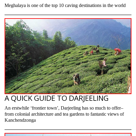
Meghalaya is one of the top 10 caving destinations in the world
A QUICK GUIDE TO DARJEELING
An erstwhile ‘frontier town’, Darjeeling has so much to offer–
from colonial architecture and tea gardens to fantastic views of
Kanchendzonga