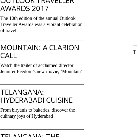
OUTLOOK TRAVELLER
AWARDS 2017
The 10th edition of the annual Outlook
Traveller Awards was a vibrant celebration
of travel
MOUNTAIN: A CLARION
T
CALL
Watch the trailer of acclaimed director
Jennifer Peedom’s new movie, ‘Mountain’
TELANGANA:
HYDERABADI CUISINE
From biryanis to bakeries, discover the
culinary joys of Hyderabad
TELANGANA: THE