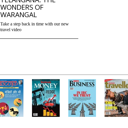
WONDERS OF
WARANGAL
Take a step back in time with our new
travel video