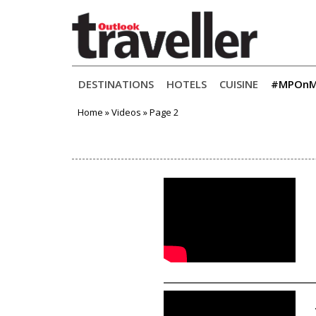
Primary
Skip
DESTINATIONS
HOTELS
CUISINE
#MPOnM
to
Menu
content
Home
»
Videos
»
Page 2