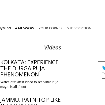
yMind
#AltoWOW
YOUR CORNER
SUBSCRIPTION
Videos
KOLKATA: EXPERIENCE
THE DURGA PUJA
PHENOMENON
T
Watch our latest video to see what Pujo
magic is all about
JAMMU: PATNITOP LIKE