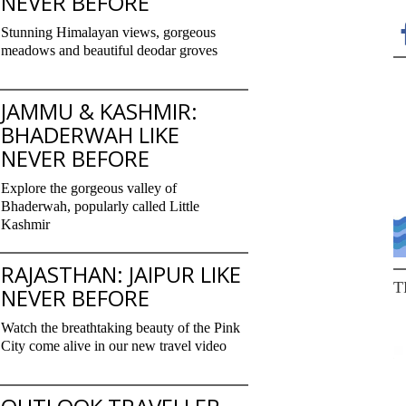
NEVER BEFORE
Stunning Himalayan views, gorgeous
meadows and beautiful deodar groves
JAMMU & KASHMIR:
BHADERWAH LIKE
NEVER BEFORE
Explore the gorgeous valley of
Bhaderwah, popularly called Little
Kashmir
RAJASTHAN: JAIPUR LIKE
T
NEVER BEFORE
Watch the breathtaking beauty of the Pink
City come alive in our new travel video