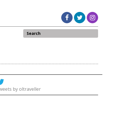
weets by oltraveller