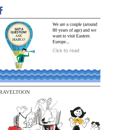
We are a couple (around
80 years of age) and we
want to visit Eastern
Europe...
Click to read
RAVELTOON