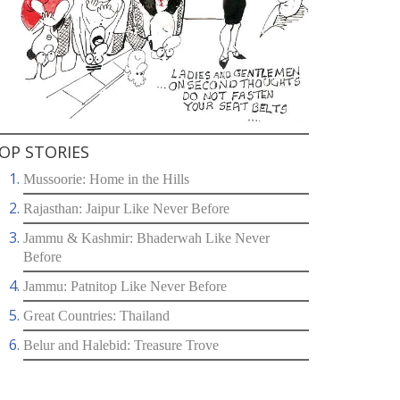
OP STORIES
Mussoorie: Home in the Hills
Rajasthan: Jaipur Like Never Before
Jammu & Kashmir: Bhaderwah Like Never
Before
Jammu: Patnitop Like Never Before
Great Countries: Thailand
Belur and Halebid: Treasure Trove