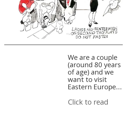
We are a couple
(around 80 years
of age) and we
want to visit
Eastern Europe...
Click to read