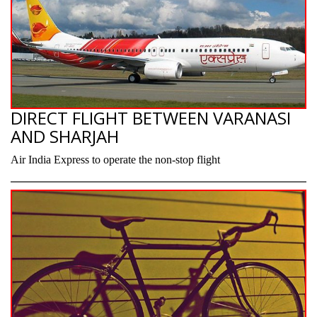
DIRECT FLIGHT BETWEEN VARANASI
AND SHARJAH
Air India Express to operate the non-stop flight