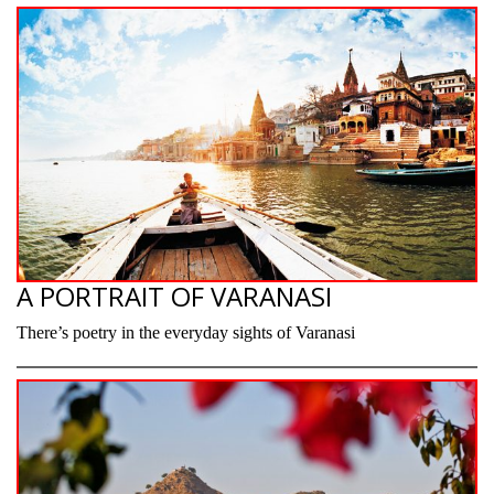
A PORTRAIT OF VARANASI
There’s poetry in the everyday sights of Varanasi