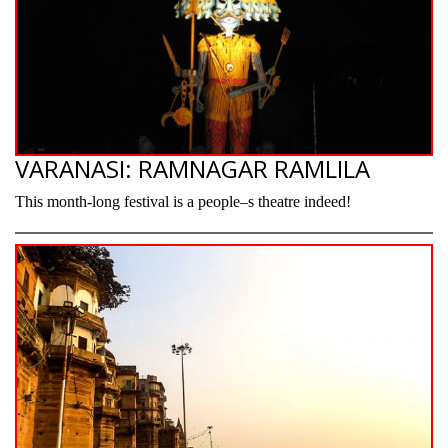
VARANASI: RAMNAGAR RAMLILA
This month-long festival is a people–s theatre indeed!