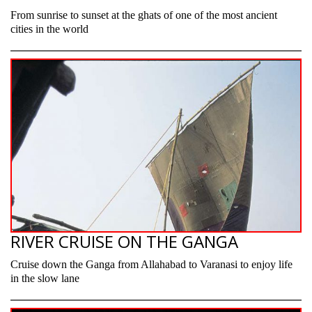
From sunrise to sunset at the ghats of one of the most ancient
cities in the world
RIVER CRUISE ON THE GANGA
Cruise down the Ganga from Allahabad to Varanasi to enjoy life
in the slow lane