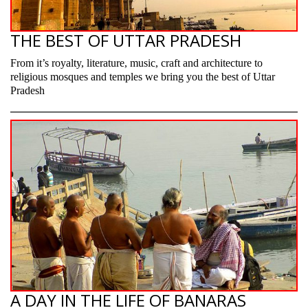
THE BEST OF UTTAR PRADESH
From it’s royalty, literature, music, craft and architecture to
religious mosques and temples we bring you the best of Uttar
Pradesh
A DAY IN THE LIFE OF BANARAS