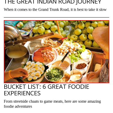
THE GREAT INDIAN ROAD JOURNEY
When it comes to the Grand Trunk Road, it is best to take it slow
BUCKET LIST: 6 GREAT FOODIE
EXPERIENCES
From streetside chaats to game meats, here are some amazing
foodie adventures