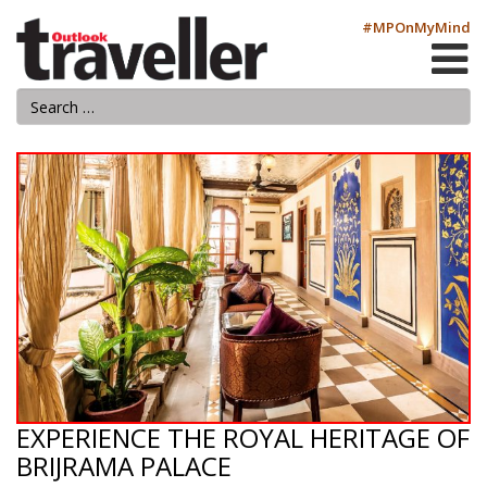
#MPOnMyMind
EXPERIENCE THE ROYAL HERITAGE OF
BRIJRAMA PALACE