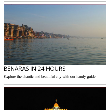
BENARAS IN 24 HOURS
Explore the chaotic and beautiful city with our handy guide