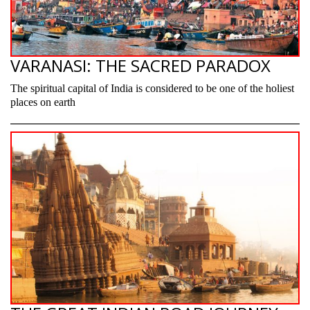
VARANASI: THE SACRED PARADOX
The spiritual capital of India is considered to be one of the holiest
places on earth