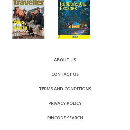
Footer
Menu
ABOUT US
CONTACT US
TERMS AND CONDITIONS
PRIVACY POLICY
PINCODE SEARCH