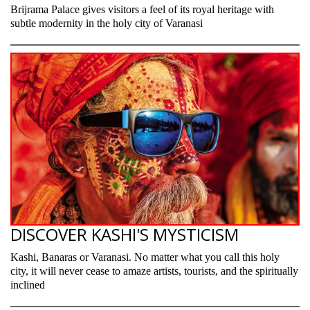
Brijrama Palace gives visitors a feel of its royal heritage with
subtle modernity in the holy city of Varanasi
DISCOVER KASHI'S MYSTICISM
Kashi, Banaras or Varanasi. No matter what you call this holy
city, it will never cease to amaze artists, tourists, and the spiritually
inclined