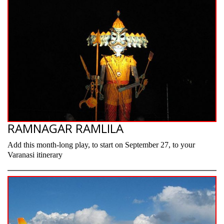
RAMNAGAR RAMLILA
Add this month-long play, to start on September 27, to your
Varanasi itinerary