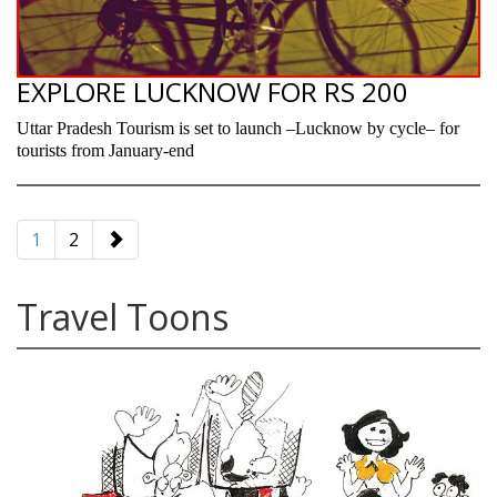
EXPLORE LUCKNOW FOR RS 200
Uttar Pradesh Tourism is set to launch –Lucknow by cycle– for
tourists from January-end
paging-
navigation
1
2
Travel Toons