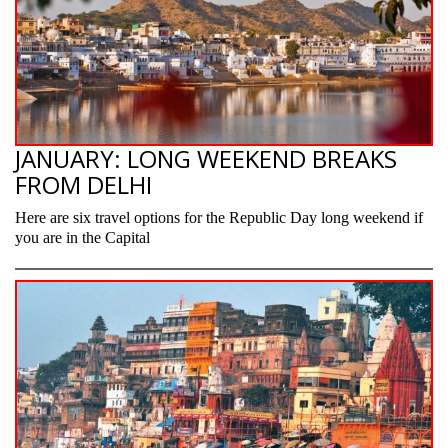
JANUARY: LONG WEEKEND BREAKS
FROM DELHI
Here are six travel options for the Republic Day long weekend if
you are in the Capital