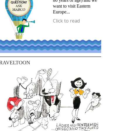
80 years of age) and we
want to visit Eastern
Europe...
Click to read
RAVELTOON