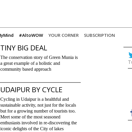
yMind
#AltoWOW
YOUR CORNER
SUBSCRIPTION
TINY BIG DEAL
The conservation story of Green Munia is
T
a great example of a holistic and
community based approach
UDAIPUR BY CYCLE
Cycling in Udaipur is a healthful and
sustainable activity, not just for the locals
but for a growing number of tourists too.
Meet some of the most seasoned
enthusiasts involved in re-discovering the
iconic delights of the City of lakes