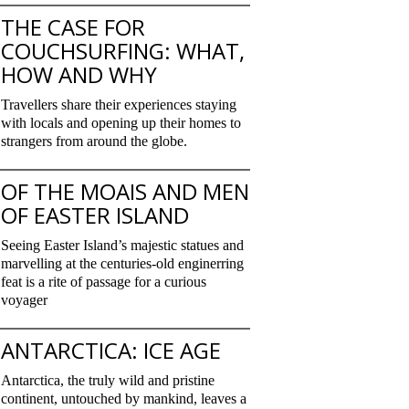
THE CASE FOR
COUCHSURFING: WHAT,
HOW AND WHY
Travellers share their experiences staying
with locals and opening up their homes to
strangers from around the globe.
OF THE MOAIS AND MEN
OF EASTER ISLAND
Seeing Easter Island’s majestic statues and
marvelling at the centuries-old enginerring
feat is a rite of passage for a curious
voyager
ANTARCTICA: ICE AGE
Antarctica, the truly wild and pristine
continent, untouched by mankind, leaves a