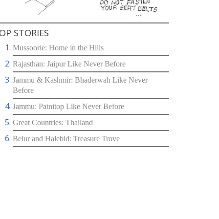
OP STORIES
Mussoorie: Home in the Hills
Rajasthan: Jaipur Like Never Before
Jammu & Kashmir: Bhaderwah Like Never
Before
Jammu: Patnitop Like Never Before
Great Countries: Thailand
Belur and Halebid: Treasure Trove