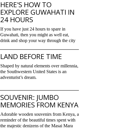
HERE'S HOW TO
EXPLORE GUWAHATI IN
24 HOURS
If you have just 24 hours to spare in
Guwahati, then you might as well eat,
drink and shop your way through the city
LAND BEFORE TIME
Shaped by natural elements over millennia,
the Southwestern United States is an
adventurist’s dream.
SOUVENIR: JUMBO
MEMORIES FROM KENYA
Adorable wooden souvenirs from Kenya, a
reminder of the beautiful times spent with
the majestic denizens of the Masai Mara