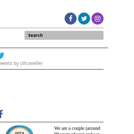
weets by oltraveller
We are a couple (around