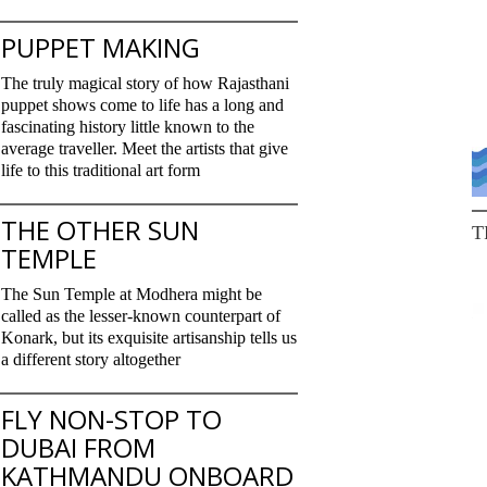
PUPPET MAKING
The truly magical story of how Rajasthani
puppet shows come to life has a long and
fascinating history little known to the
average traveller. Meet the artists that give
life to this traditional art form
THE OTHER SUN
T
TEMPLE
The Sun Temple at Modhera might be
called as the lesser-known counterpart of
Konark, but its exquisite artisanship tells us
a different story altogether
FLY NON-STOP TO
DUBAI FROM
KATHMANDU ONBOARD