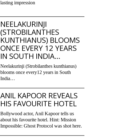
lasting impression
NEELAKURINJI
(STROBILANTHES
KUNTHIANUS) BLOOMS
ONCE EVERY 12 YEARS
IN SOUTH INDIA…
Neelakurinji (Strobilanthes kunthianus)
blooms once every12 years in South
India…
ANIL KAPOOR REVEALS
HIS FAVOURITE HOTEL
Bollywood actor, Anil Kapoor tells us
about his favourite hotel. Hint: Mission
Impossible: Ghost Protocol was shot here.