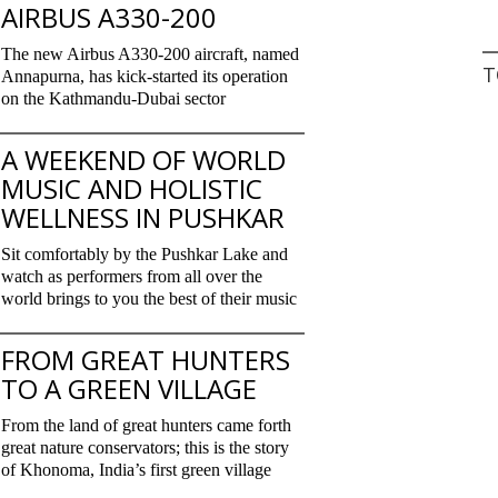
AIRBUS A330-200
The new Airbus A330-200 aircraft, named
T
Annapurna, has kick-started its operation
on the Kathmandu-Dubai sector
A WEEKEND OF WORLD
MUSIC AND HOLISTIC
WELLNESS IN PUSHKAR
Sit comfortably by the Pushkar Lake and
watch as performers from all over the
world brings to you the best of their music
FROM GREAT HUNTERS
TO A GREEN VILLAGE
From the land of great hunters came forth
great nature conservators; this is the story
of Khonoma, India’s first green village