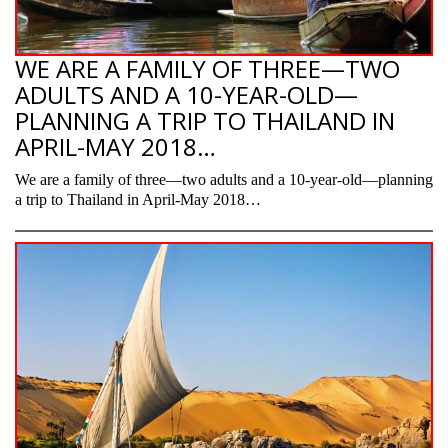
WE ARE A FAMILY OF THREE—TWO
ADULTS AND A 10-YEAR-OLD—
PLANNING A TRIP TO THAILAND IN
APRIL-MAY 2018…
We are a family of three—two adults and a 10-year-old—planning
a trip to Thailand in April-May 2018…