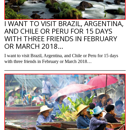
I WANT TO VISIT BRAZIL, ARGENTINA,
AND CHILE OR PERU FOR 15 DAYS
WITH THREE FRIENDS IN FEBRUARY
OR MARCH 2018…
I want to visit Brazil, Argentina, and Chile or Peru for 15 days
with three friends in February or March 2018…