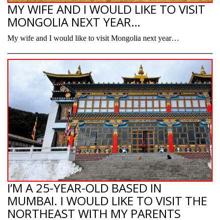
MY WIFE AND I WOULD LIKE TO VISIT
MONGOLIA NEXT YEAR…
My wife and I would like to visit Mongolia next year…
I’M A 25-YEAR-OLD BASED IN
MUMBAI. I WOULD LIKE TO VISIT THE
NORTHEAST WITH MY PARENTS