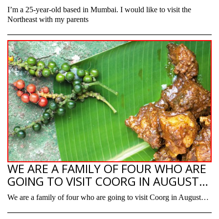
I’m a 25-year-old based in Mumbai. I would like to visit the
Northeast with my parents
WE ARE A FAMILY OF FOUR WHO ARE
GOING TO VISIT COORG IN AUGUST…
We are a family of four who are going to visit Coorg in August…