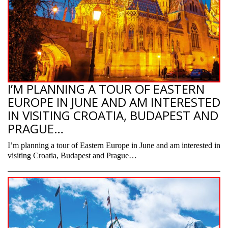
I’M PLANNING A TOUR OF EASTERN
EUROPE IN JUNE AND AM INTERESTED
IN VISITING CROATIA, BUDAPEST AND
PRAGUE…
I’m planning a tour of Eastern Europe in June and am interested in
visiting Croatia, Budapest and Prague…