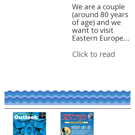
We are a couple
(around 80 years
of age) and we
want to visit
Eastern Europe...
Click to read