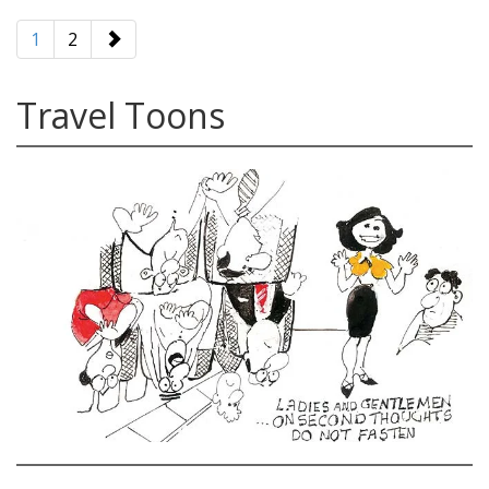
paging-
navigation
1
2
Travel Toons