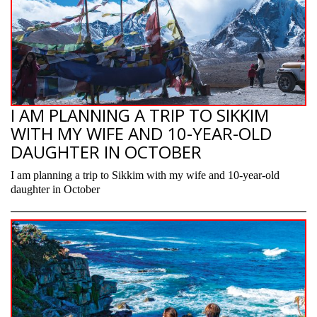
I AM PLANNING A TRIP TO SIKKIM
WITH MY WIFE AND 10-YEAR-OLD
DAUGHTER IN OCTOBER
I am planning a trip to Sikkim with my wife and 10-year-old
daughter in October