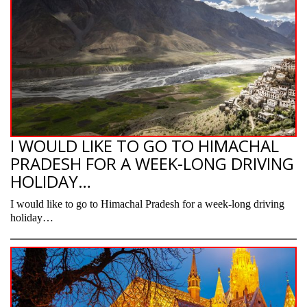
I WOULD LIKE TO GO TO HIMACHAL
PRADESH FOR A WEEK-LONG DRIVING
HOLIDAY…
I would like to go to Himachal Pradesh for a week-long driving
holiday…