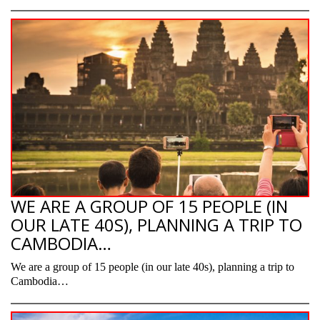
WE ARE A GROUP OF 15 PEOPLE (IN
OUR LATE 40S), PLANNING A TRIP TO
CAMBODIA…
We are a group of 15 people (in our late 40s), planning a trip to
Cambodia…