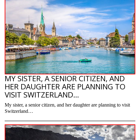
MY SISTER, A SENIOR CITIZEN, AND
HER DAUGHTER ARE PLANNING TO
VISIT SWITZERLAND…
My sister, a senior citizen, and her daughter are planning to visit
Switzerland…