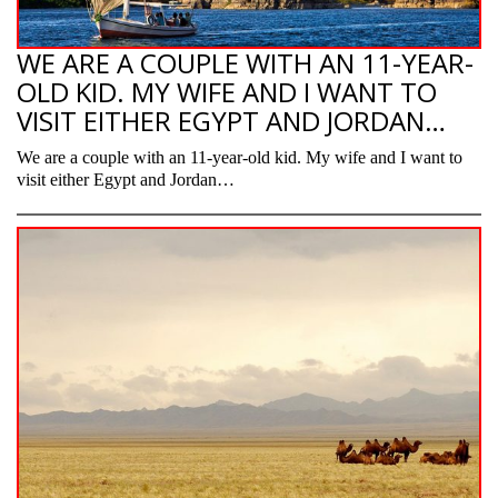
WE ARE A COUPLE WITH AN 11-YEAR-
OLD KID. MY WIFE AND I WANT TO
VISIT EITHER EGYPT AND JORDAN…
We are a couple with an 11-year-old kid. My wife and I want to
visit either Egypt and Jordan…