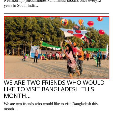
Neelakurinji (Strobilanthes kunthianus) blooms once every12
years in South India…
WE ARE TWO FRIENDS WHO WOULD
LIKE TO VISIT BANGLADESH THIS
MONTH…
We are two friends who would like to visit Bangladesh this
month…