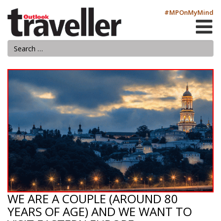
#MPOnMyMind
WE ARE A COUPLE (AROUND 80
YEARS OF AGE) AND WE WANT TO