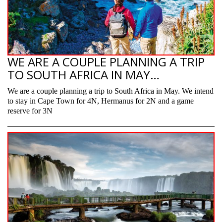
WE ARE A COUPLE PLANNING A TRIP
TO SOUTH AFRICA IN MAY…
We are a couple planning a trip to South Africa in May. We intend
to stay in Cape Town for 4N, Hermanus for 2N and a game
reserve for 3N