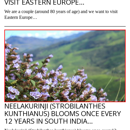
VISIT EASTERN EUROPE…
We are a couple (around 80 years of age) and we want to visit
Eastern Europe…
NEELAKURINJI (STROBILANTHES
KUNTHIANUS) BLOOMS ONCE EVERY
12 YEARS IN SOUTH INDIA…