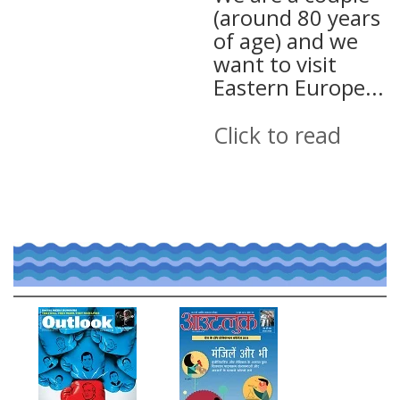
(around 80 years
of age) and we
want to visit
Eastern Europe...
Click to read