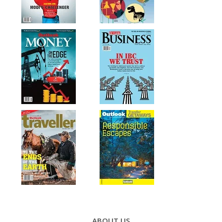
Footer
ABOUT US