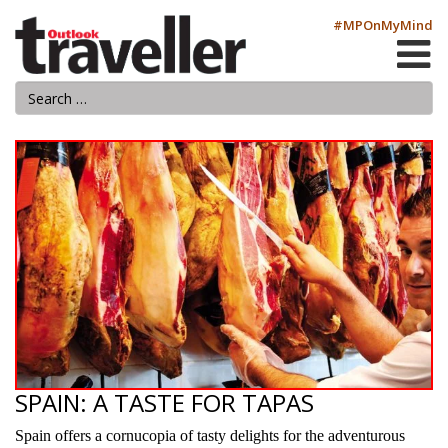
#MPOnMyMind
SPAIN: A TASTE FOR TAPAS
Spain offers a cornucopia of tasty delights for the adventurous