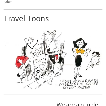
palate
Travel Toons
We are a couple