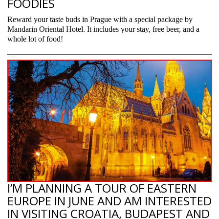
FOODIES
Reward your taste buds in Prague with a special package by
Mandarin Oriental Hotel. It includes your stay, free beer, and a
whole lot of food!
I’M PLANNING A TOUR OF EASTERN
EUROPE IN JUNE AND AM INTERESTED
IN VISITING CROATIA, BUDAPEST AND