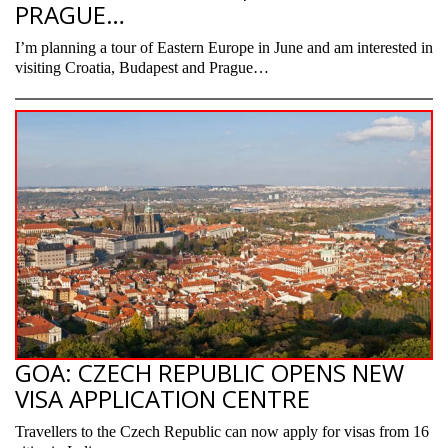
PRAGUE…
I’m planning a tour of Eastern Europe in June and am interested in
visiting Croatia, Budapest and Prague…
GOA: CZECH REPUBLIC OPENS NEW
VISA APPLICATION CENTRE
Travellers to the Czech Republic can now apply for visas from 16