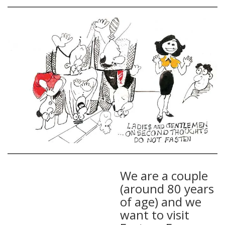
We are a couple
(around 80 years
of age) and we
want to visit