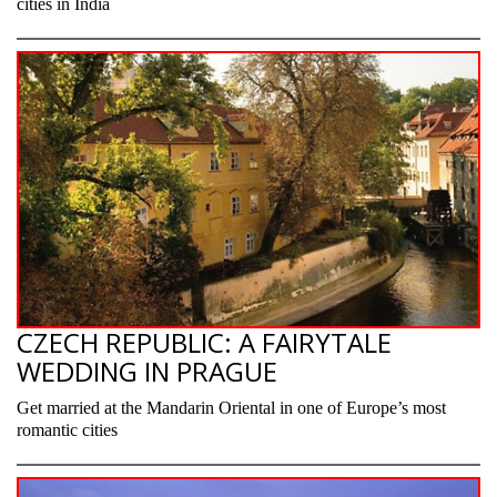
cities in India
CZECH REPUBLIC: A FAIRYTALE
WEDDING IN PRAGUE
Get married at the Mandarin Oriental in one of Europe’s most
romantic cities