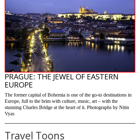
PRAGUE: THE JEWEL OF EASTERN
EUROPE
The former capital of Bohemia is one of the go-to destinations in
Europe, full to the brim with culture, music, art – with the
stunning Charles Bridge at the heart of it. Photographs by Nitin
Vyas
Travel Toons