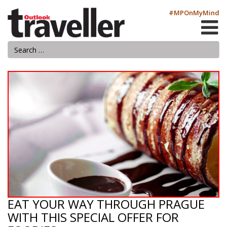
#MPOnMyMind
EAT YOUR WAY THROUGH PRAGUE
WITH THIS SPECIAL OFFER FOR