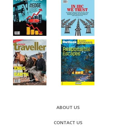
Footer
Menu
ABOUT US
CONTACT US