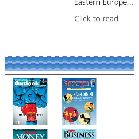
Eastern Europe...
Click to read