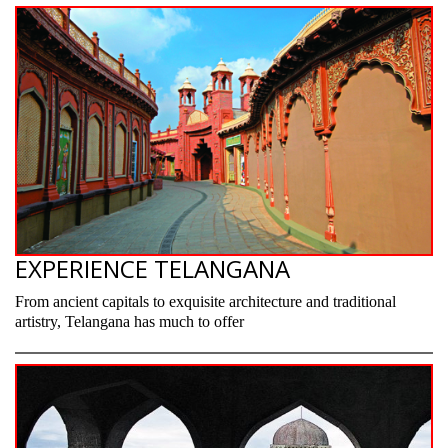
EXPERIENCE TELANGANA
From ancient capitals to exquisite architecture and traditional
artistry, Telangana has much to offer