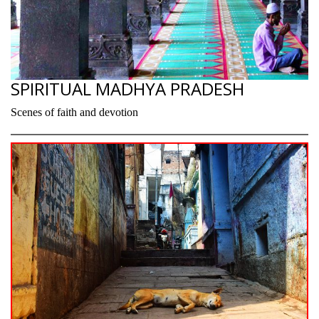
SPIRITUAL MADHYA PRADESH
Scenes of faith and devotion