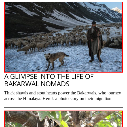
A GLIMPSE INTO THE LIFE OF
BAKARWAL NOMADS
Thick shawls and stout hearts power the Bakarwals, who journey
across the Himalaya. Here’s a photo story on their migration