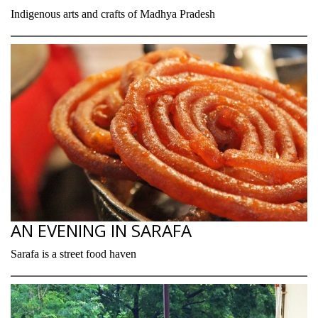
Indigenous arts and crafts of Madhya Pradesh
AN EVENING IN SARAFA
Sarafa is a street food haven