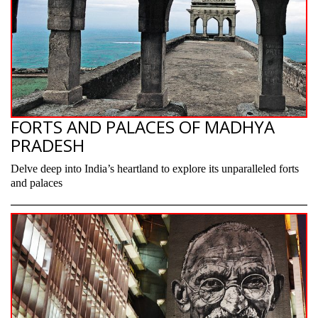
FORTS AND PALACES OF MADHYA
PRADESH
Delve deep into India’s heartland to explore its unparalleled forts
and palaces