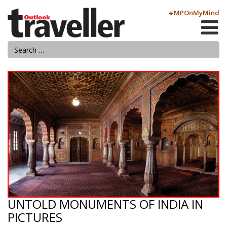
#MPOnMyMind
UNTOLD MONUMENTS OF INDIA IN
PICTURES