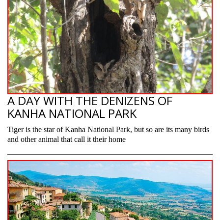
A DAY WITH THE DENIZENS OF
KANHA NATIONAL PARK
Tiger is the star of Kanha National Park, but so are its many birds
and other animal that call it their home