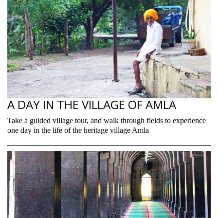
A DAY IN THE VILLAGE OF AMLA
Take a guided village tour, and walk through fields to experience
one day in the life of the heritage village Amla