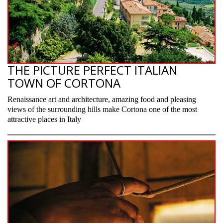
THE PICTURE PERFECT ITALIAN
TOWN OF CORTONA
Renaissance art and architecture, amazing food and pleasing
views of the surrounding hills make Cortona one of the most
attractive places in Italy