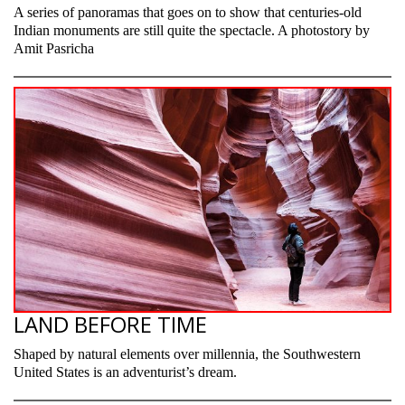
A series of panoramas that goes on to show that centuries-old
Indian monuments are still quite the spectacle. A photostory by
Amit Pasricha
LAND BEFORE TIME
Shaped by natural elements over millennia, the Southwestern
United States is an adventurist’s dream.