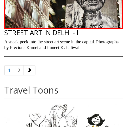
STREET ART IN DELHI - I
A sneak peek into the street art scene in the capital. Photographs
by Precious Kamei and Puneet K. Paliwal
paging-
navigation
1
2
Travel Toons