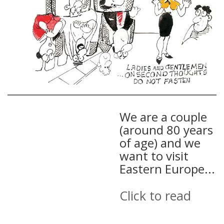
We are a couple
(around 80 years
of age) and we
want to visit
Eastern Europe...
Click to read