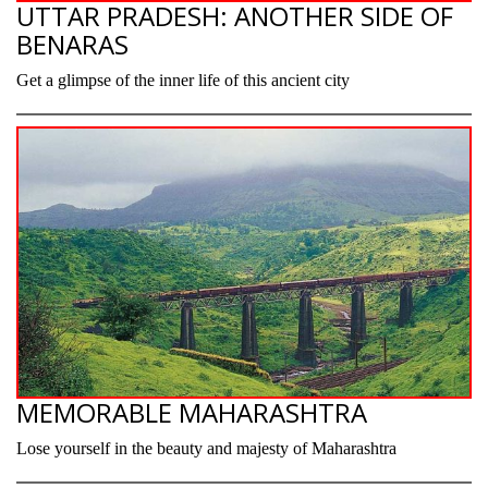
UTTAR PRADESH: ANOTHER SIDE OF
BENARAS
Get a glimpse of the inner life of this ancient city
MEMORABLE MAHARASHTRA
Lose yourself in the beauty and majesty of Maharashtra