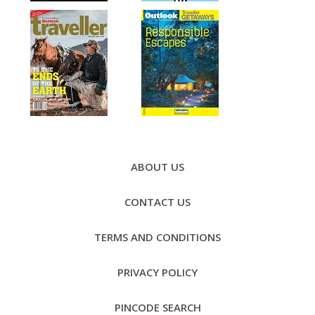
Footer
Menu
ABOUT US
CONTACT US
TERMS AND CONDITIONS
PRIVACY POLICY
PINCODE SEARCH