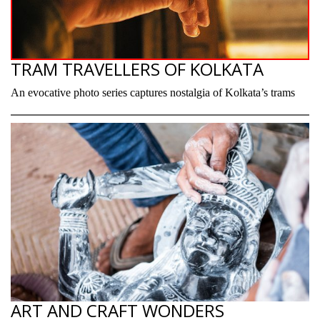
TRAM TRAVELLERS OF KOLKATA
An evocative photo series captures nostalgia of Kolkata’s trams
ART AND CRAFT WONDERS