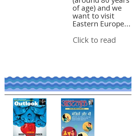
of age) and we
want to visit
Eastern Europe...
Click to read