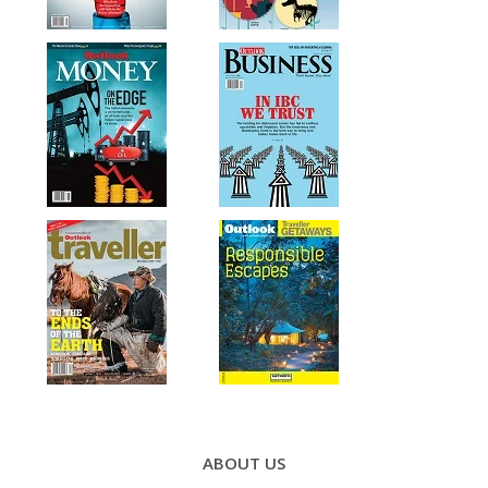
Footer
Menu
ABOUT US