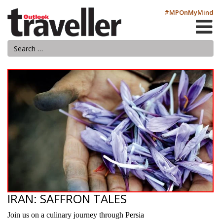
#MPOnMyMind
IRAN: SAFFRON TALES
Join us on a culinary journey through Persia