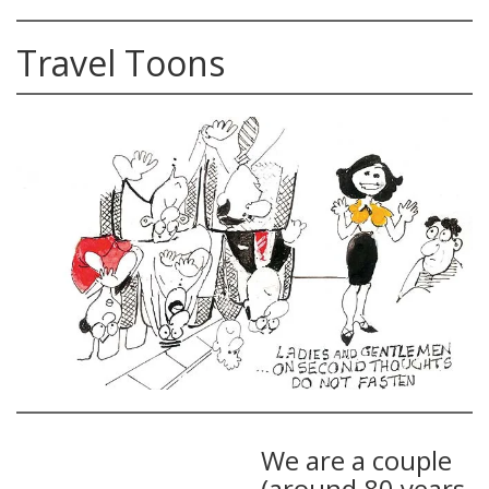
Travel Toons
We are a couple
(around 80 years