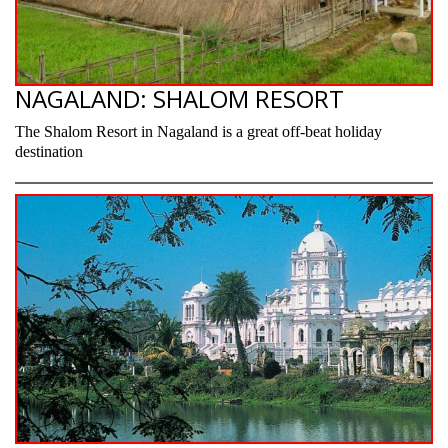
NAGALAND: SHALOM RESORT
The Shalom Resort in Nagaland is a great off-beat holiday
destination