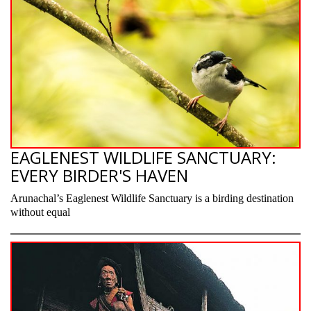
EAGLENEST WILDLIFE SANCTUARY:
EVERY BIRDER'S HAVEN
Arunachal’s Eaglenest Wildlife Sanctuary is a birding destination
without equal