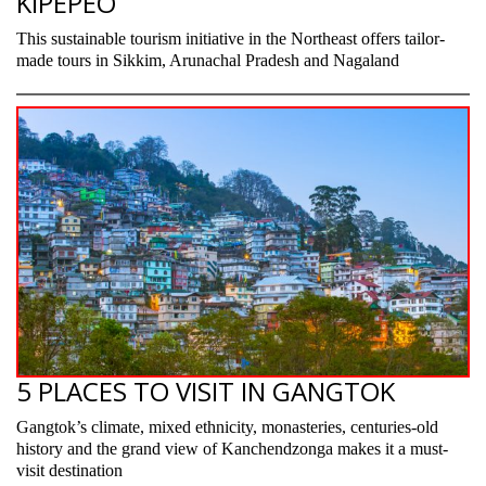
KIPEPEO
This sustainable tourism initiative in the Northeast offers tailor-
made tours in Sikkim, Arunachal Pradesh and Nagaland
5 PLACES TO VISIT IN GANGTOK
Gangtok’s climate, mixed ethnicity, monasteries, centuries-old
history and the grand view of Kanchendzonga makes it a must-
visit destination