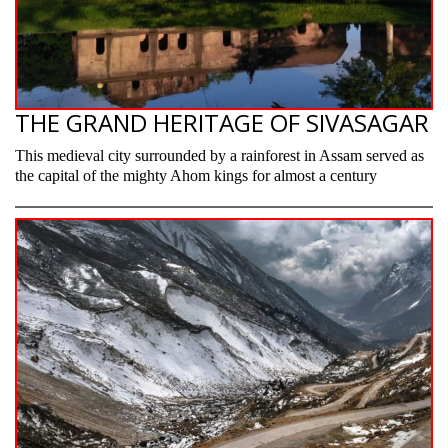
THE GRAND HERITAGE OF SIVASAGAR
This medieval city surrounded by a rainforest in Assam served as
the capital of the mighty Ahom kings for almost a century