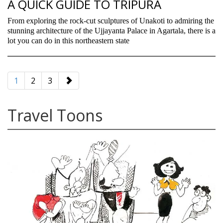
A QUICK GUIDE TO TRIPURA
From exploring the rock-cut sculptures of Unakoti to admiring the
stunning architecture of the Ujjayanta Palace in Agartala, there is a
lot you can do in this northeastern state
paging-
navigation
1
2
3
Travel Toons