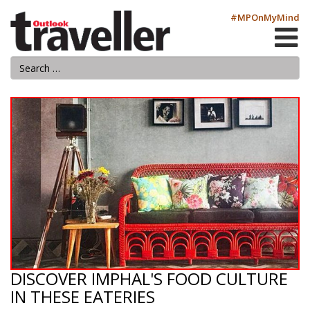
#MPOnMyMind
DISCOVER IMPHAL'S FOOD CULTURE
IN THESE EATERIES