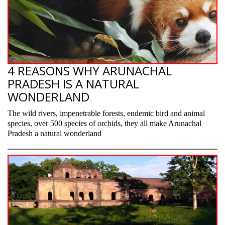
4 REASONS WHY ARUNACHAL
PRADESH IS A NATURAL
WONDERLAND
The wild rivers, impenetrable forests, endemic bird and animal
species, over 500 species of orchids, they all make Arunachal
Pradesh a natural wonderland