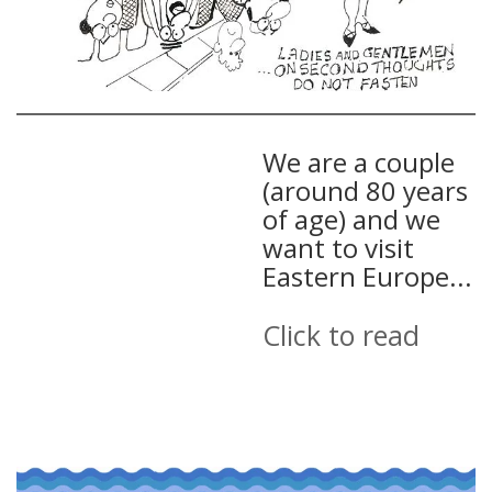
We are a couple
(around 80 years
of age) and we
want to visit
Eastern Europe...
Click to read