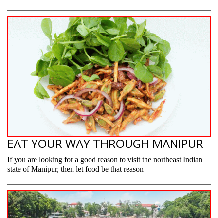
EAT YOUR WAY THROUGH MANIPUR
If you are looking for a good reason to visit the northeast Indian
state of Manipur, then let food be that reason