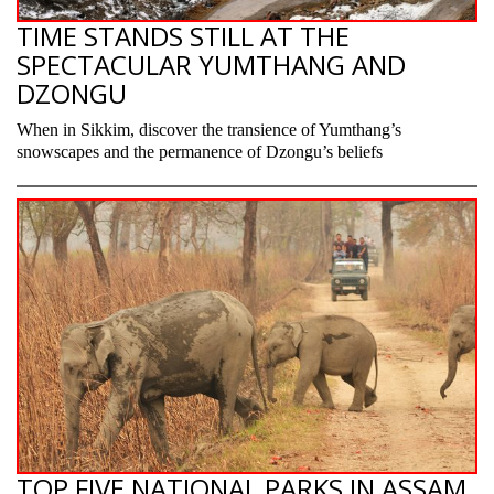
TIME STANDS STILL AT THE
SPECTACULAR YUMTHANG AND
DZONGU
When in Sikkim, discover the transience of Yumthang’s
snowscapes and the permanence of Dzongu’s beliefs
TOP FIVE NATIONAL PARKS IN ASSAM