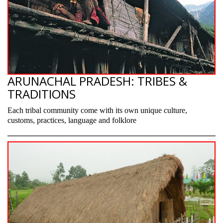
ARUNACHAL PRADESH: TRIBES &
TRADITIONS
Each tribal community come with its own unique culture,
customs, practices, language and folklore