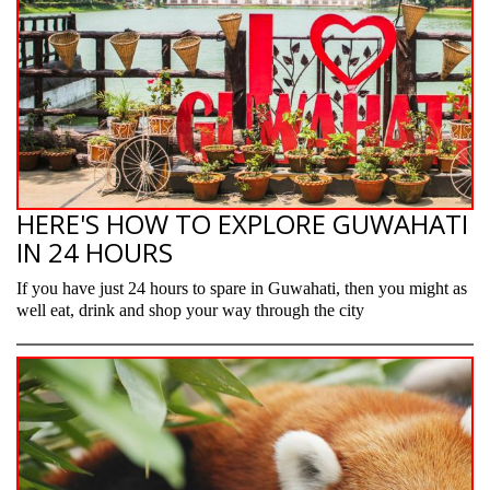
HERE'S HOW TO EXPLORE GUWAHATI
IN 24 HOURS
If you have just 24 hours to spare in Guwahati, then you might as
well eat, drink and shop your way through the city