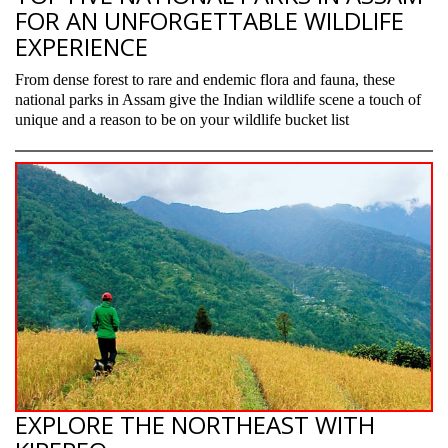
FOR AN UNFORGETTABLE WILDLIFE
EXPERIENCE
From dense forest to rare and endemic flora and fauna, these
national parks in Assam give the Indian wildlife scene a touch of
unique and a reason to be on your wildlife bucket list
EXPLORE THE NORTHEAST WITH