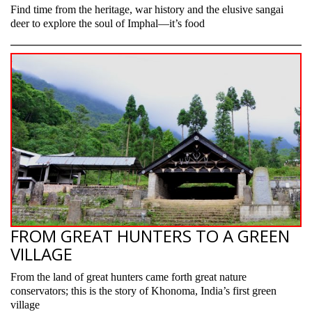
Find time from the heritage, war history and the elusive sangai
deer to explore the soul of Imphal—it’s food
FROM GREAT HUNTERS TO A GREEN
VILLAGE
From the land of great hunters came forth great nature
conservators; this is the story of Khonoma, India’s first green
village