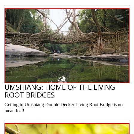
UMSHIANG: HOME OF THE LIVING
ROOT BRIDGES
Getting to Umshiang Double Decker Living Root Bridge is no
mean feat!