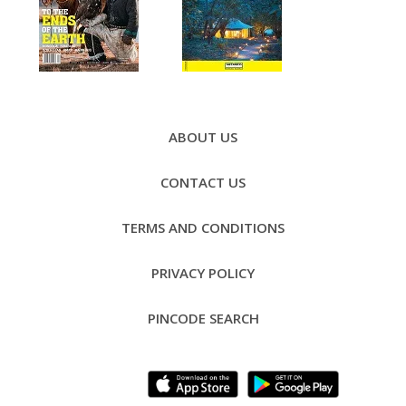
Footer
Menu
ABOUT US
CONTACT US
TERMS AND CONDITIONS
PRIVACY POLICY
PINCODE SEARCH