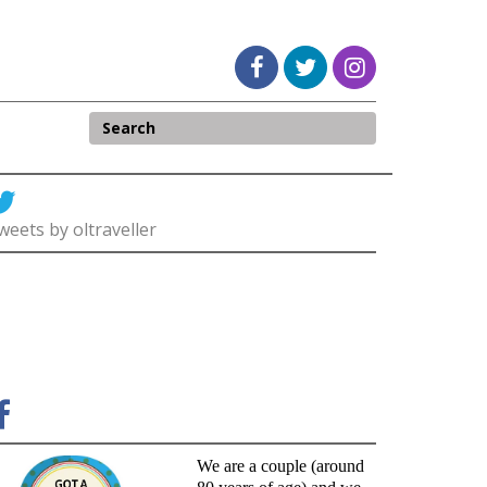
weets by oltraveller
We are a couple (around