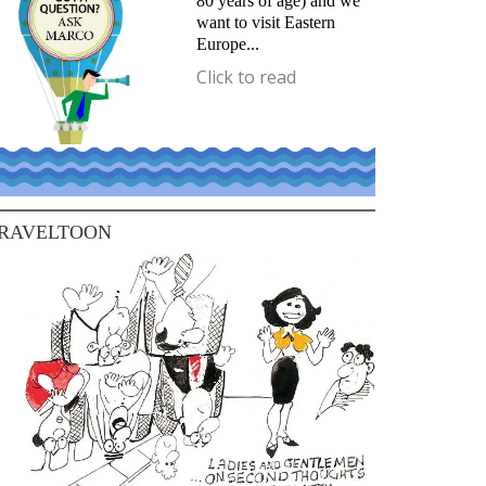
80 years of age) and we
want to visit Eastern
Europe...
Click to read
RAVELTOON