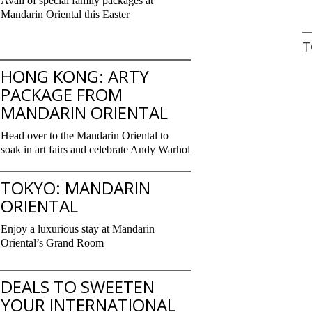
Avail of special family packages at
Mandarin Oriental this Easter
T
HONG KONG: ARTY
PACKAGE FROM
MANDARIN ORIENTAL
Head over to the Mandarin Oriental to
soak in art fairs and celebrate Andy Warhol
TOKYO: MANDARIN
ORIENTAL
Enjoy a luxurious stay at Mandarin
Oriental’s Grand Room
DEALS TO SWEETEN
YOUR INTERNATIONAL