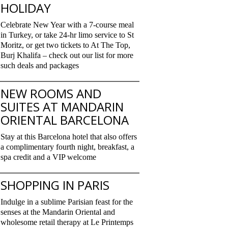
HOLIDAY
Celebrate New Year with a 7-course meal
in Turkey, or take 24-hr limo service to St
Moritz, or get two tickets to At The Top,
Burj Khalifa – check out our list for more
such deals and packages
NEW ROOMS AND
SUITES AT MANDARIN
ORIENTAL BARCELONA
Stay at this Barcelona hotel that also offers
a complimentary fourth night, breakfast, a
spa credit and a VIP welcome
SHOPPING IN PARIS
Indulge in a sublime Parisian feast for the
senses at the Mandarin Oriental and
wholesome retail therapy at Le Printemps