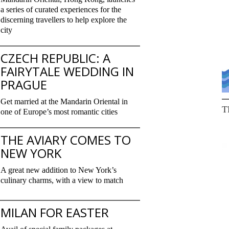
a series of curated experiences for the
discerning travellers to help explore the
city
CZECH REPUBLIC: A
FAIRYTALE WEDDING IN
PRAGUE
Get married at the Mandarin Oriental in
T
one of Europe’s most romantic cities
THE AVIARY COMES TO
NEW YORK
A great new addition to New York’s
culinary charms, with a view to match
MILAN FOR EASTER