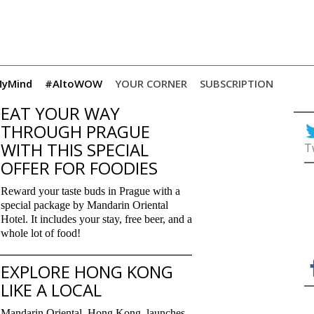
yMind
#AltoWOW
YOUR CORNER
SUBSCRIPTION
EAT YOUR WAY
THROUGH PRAGUE
WITH THIS SPECIAL
T
OFFER FOR FOODIES
Reward your taste buds in Prague with a
special package by Mandarin Oriental
Hotel. It includes your stay, free beer, and a
whole lot of food!
EXPLORE HONG KONG
LIKE A LOCAL
Mandarin Oriental, Hong Kong, launches