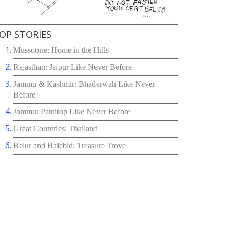
OP STORIES
Mussoorie: Home in the Hills
Rajasthan: Jaipur Like Never Before
Jammu & Kashmir: Bhaderwah Like Never
Before
Jammu: Patnitop Like Never Before
Great Countries: Thailand
Belur and Halebid: Treasure Trove