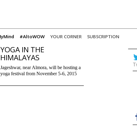
yMind
#AltoWOW
YOUR CORNER
SUBSCRIPTION
YOGA IN THE
HIMALAYAS
T
Jageshwar, near Almora, will be hosting a
yoga festival from November 5-6, 2015