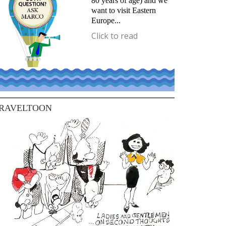
80 years of age) and we
want to visit Eastern
Europe...
Click to read
RAVELTOON