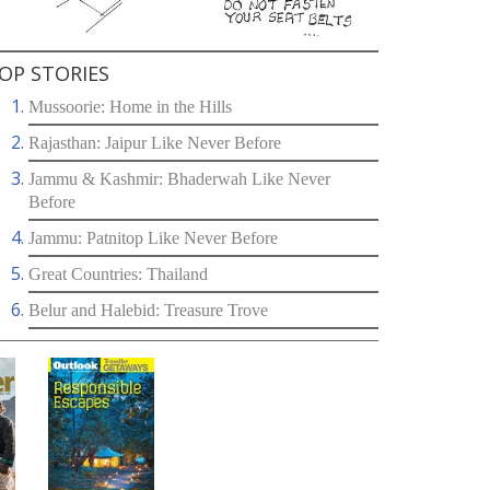
OP STORIES
Mussoorie: Home in the Hills
Rajasthan: Jaipur Like Never Before
Jammu & Kashmir: Bhaderwah Like Never
Before
Jammu: Patnitop Like Never Before
Great Countries: Thailand
Belur and Halebid: Treasure Trove