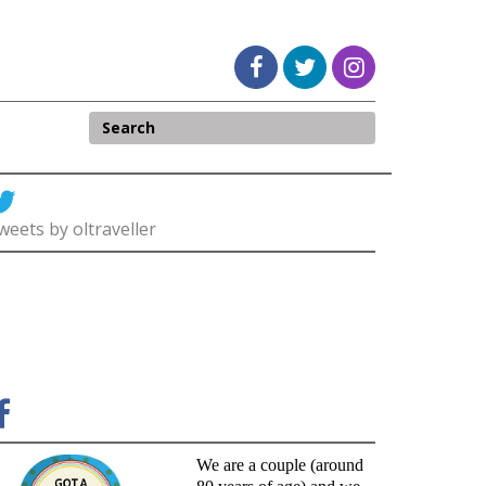
weets by oltraveller
We are a couple (around