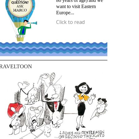
80 years of age) and we
want to visit Eastern
Europe...
Click to read
RAVELTOON