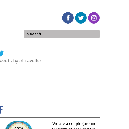
weets by oltraveller
We are a couple (around