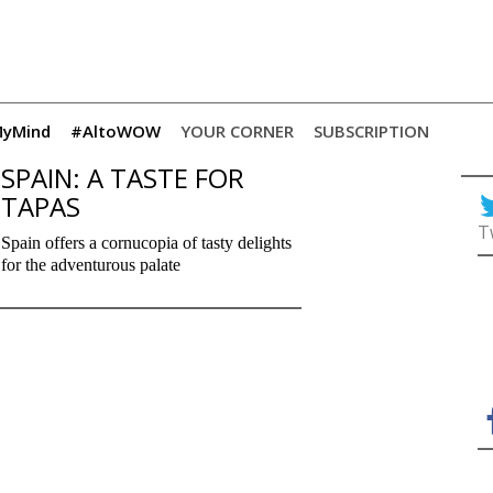
yMind
#AltoWOW
YOUR CORNER
SUBSCRIPTION
SPAIN: A TASTE FOR
TAPAS
T
Spain offers a cornucopia of tasty delights
for the adventurous palate