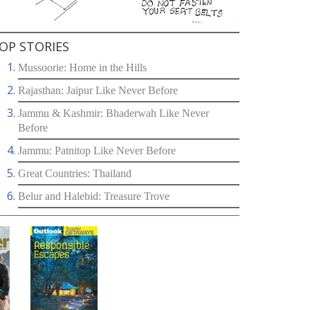
OP STORIES
Mussoorie: Home in the Hills
Rajasthan: Jaipur Like Never Before
Jammu & Kashmir: Bhaderwah Like Never
Before
Jammu: Patnitop Like Never Before
Great Countries: Thailand
Belur and Halebid: Treasure Trove