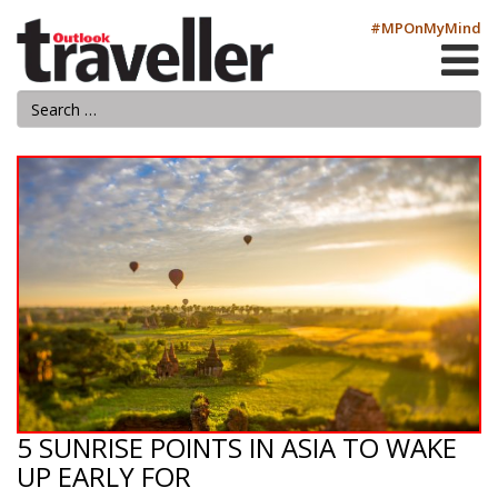
#MPOnMyMind
5 SUNRISE POINTS IN ASIA TO WAKE
UP EARLY FOR