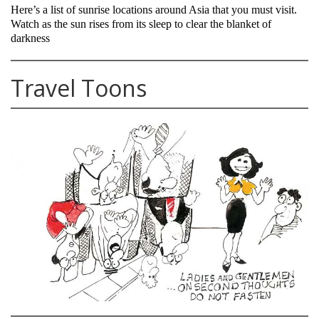
Here’s a list of sunrise locations around Asia that you must visit.
Watch as the sun rises from its sleep to clear the blanket of
darkness
Travel Toons