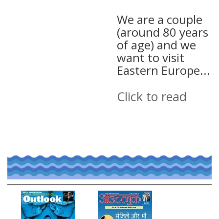
We are a couple
(around 80 years
of age) and we
want to visit
Eastern Europe...
Click to read