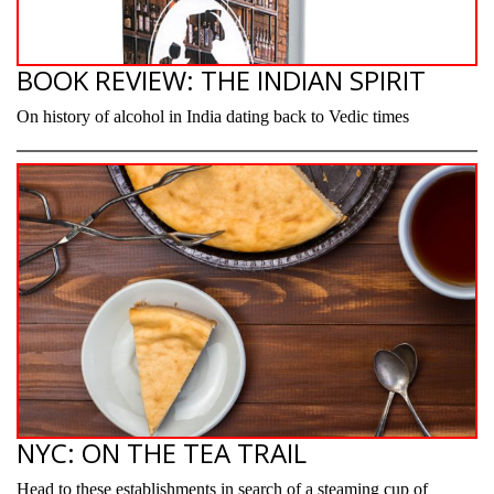
BOOK REVIEW: THE INDIAN SPIRIT
On history of alcohol in India dating back to Vedic times
NYC: ON THE TEA TRAIL
Head to these establishments in search of a steaming cup of