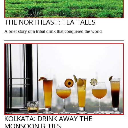
THE NORTHEAST: TEA TALES
A brief story of a tribal drink that conquered the world
KOLKATA: DRINK AWAY THE
MONSOON BLUES