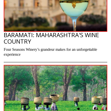
BARAMATI: MAHARASHTRA'S WINE
COUNTRY
Four Seasons Winery’s grandeur makes for an unforgettable
experience