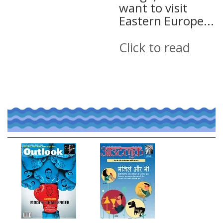
want to visit
Eastern Europe...
Click to read