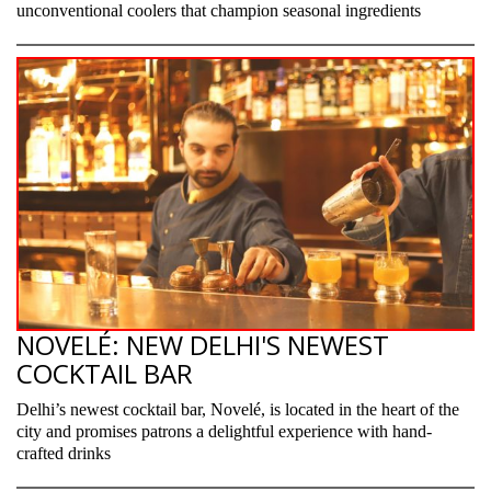
unconventional coolers that champion seasonal ingredients
NOVELÉ: NEW DELHI'S NEWEST
COCKTAIL BAR
Delhi’s newest cocktail bar, Novelé, is located in the heart of the
city and promises patrons a delightful experience with hand-
crafted drinks