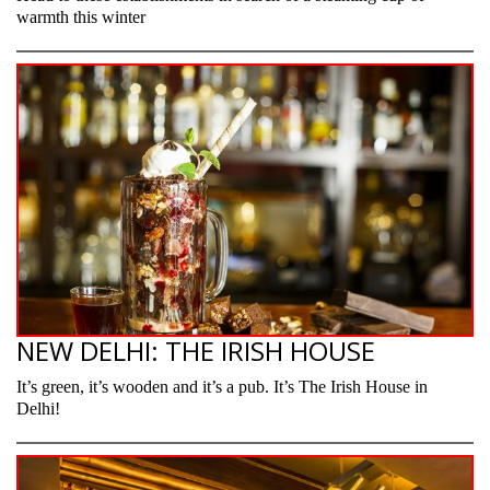
warmth this winter
NEW DELHI: THE IRISH HOUSE
It’s green, it’s wooden and it’s a pub. It’s The Irish House in
Delhi!