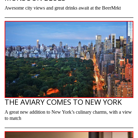
Awesome city views and great drinks await at the BeerMrkt
THE AVIARY COMES TO NEW YORK
A great new addition to New York’s culinary charms, with a view
to match