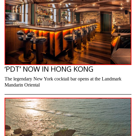
‘PDT’ NOW IN HONG KONG
The legendary New York cocktail bar opens at the Landmark
Mandarin Oriental