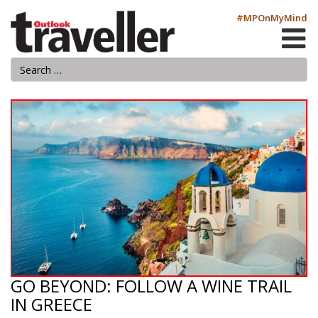
#MPOnMyMind
GO BEYOND: FOLLOW A WINE TRAIL
IN GREECE