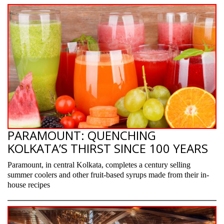
PARAMOUNT: QUENCHING
KOLKATA’S THIRST SINCE 100 YEARS
Paramount, in central Kolkata, completes a century selling
summer coolers and other fruit-based syrups made from their in-
house recipes