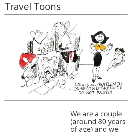
Travel Toons
We are a couple
(around 80 years
of age) and we