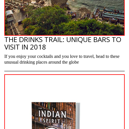
THE DRINKS TRAIL: UNIQUE BARS TO
VISIT IN 2018
If you enjoy your cocktails and you love to travel, head to these
unusual drinking places around the globe