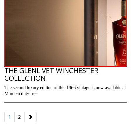
THE GLENLIVET WINCHESTER
COLLECTION
The second luxury edition of this 1966 vintage is now available at
Mumbai duty free
paging-
navigation
1
2