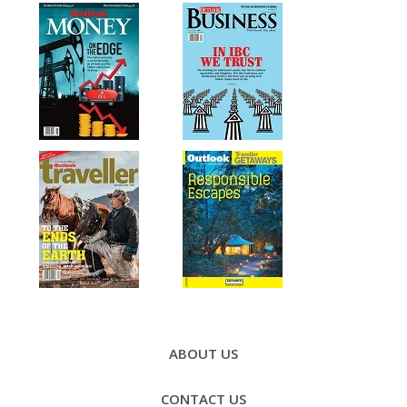
Footer
Menu
ABOUT US
CONTACT US