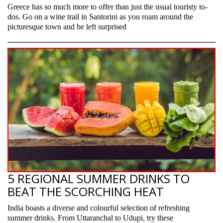
Greece has so much more to offer than just the usual touristy to-
dos. Go on a wine trail in Santorini as you roam around the
picturesque town and be left surprised
5 REGIONAL SUMMER DRINKS TO
BEAT THE SCORCHING HEAT
India boasts a diverse and colourful selection of refreshing
summer drinks. From Uttaranchal to Udupi, try these