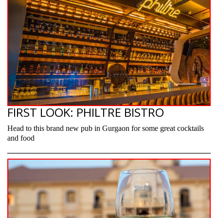
FIRST LOOK: PHILTRE BISTRO
Head to this brand new pub in Gurgaon for some great cocktails
and food