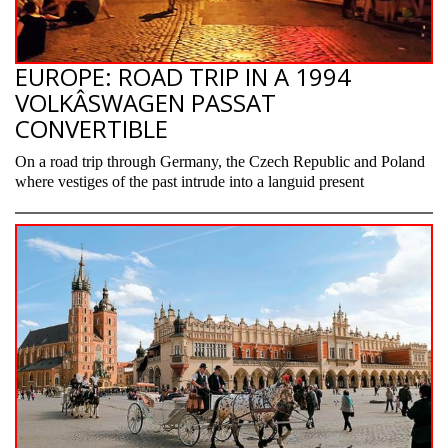
EUROPE: ROAD TRIP IN A 1994
VOLKÂ­SWAGEN PASSAT
CONVERTIBLE
On a road trip through Germany, the Czech Republic and Poland
where vestiges of the past intrude into a languid present