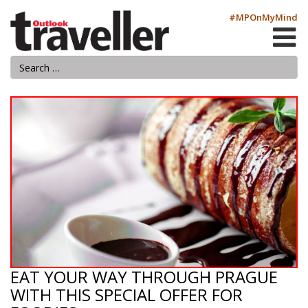
#MPOnMyMind
EAT YOUR WAY THROUGH PRAGUE
WITH THIS SPECIAL OFFER FOR