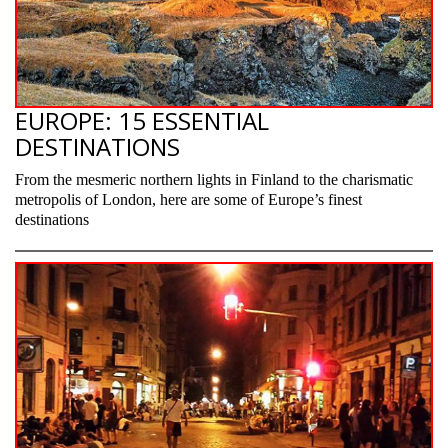
EUROPE: 15 ESSENTIAL
DESTINATIONS
From the mesmeric northern lights in Finland to the charismatic
metropolis of London, here are some of Europe’s finest
destinations