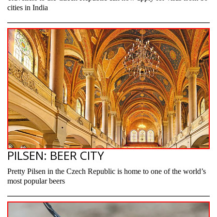
cities in India
PILSEN: BEER CITY
Pretty Pilsen in the Czech Republic is home to one of the world’s
most popular beers