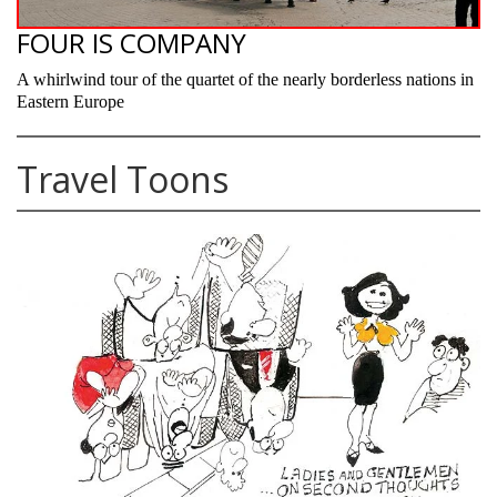
FOUR IS COMPANY
A whirlwind tour of the quartet of the nearly borderless nations in
Eastern Europe
Travel Toons