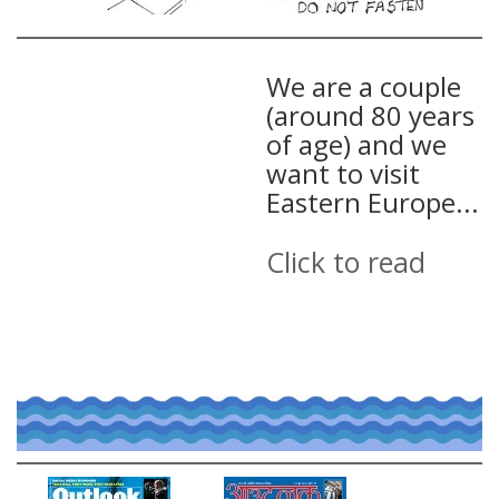
We are a couple
(around 80 years
of age) and we
want to visit
Eastern Europe...
Click to read