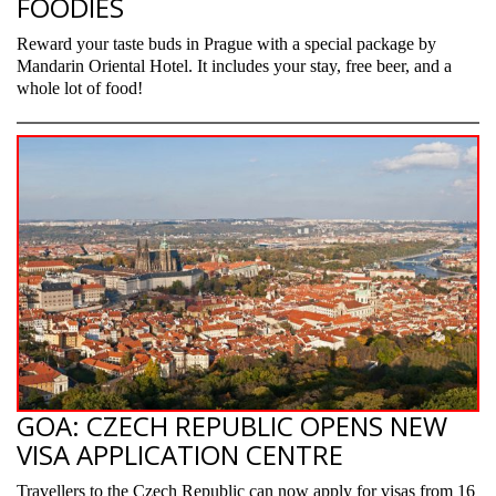
FOODIES
Reward your taste buds in Prague with a special package by
Mandarin Oriental Hotel. It includes your stay, free beer, and a
whole lot of food!
GOA: CZECH REPUBLIC OPENS NEW
VISA APPLICATION CENTRE
Travellers to the Czech Republic can now apply for visas from 16