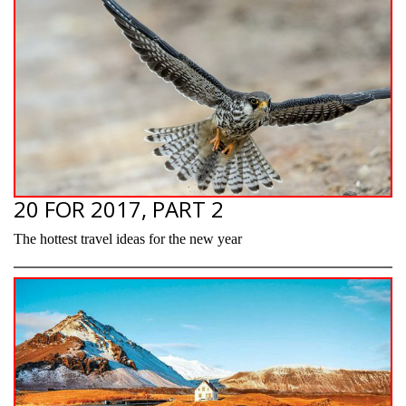
20 FOR 2017, PART 2
The hottest travel ideas for the new year