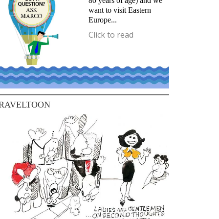
80 years of age) and we
want to visit Eastern
Europe...
Click to read
RAVELTOON