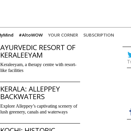
yMind
#AltoWOW
YOUR CORNER
SUBSCRIPTION
AYURVEDIC RESORT OF
KERALEEYAM
T
Keraleeyam, a therapy centre with resort-
like facilities
KERALA: ALLEPPEY
BACKWATERS
Explore Alleppey’s captivating scenery of
lush greenery, canals and waterways
KOCHI: HISTORIC