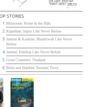
OP STORIES
Mussoorie: Home in the Hills
Rajasthan: Jaipur Like Never Before
Jammu & Kashmir: Bhaderwah Like Never
Before
Jammu: Patnitop Like Never Before
Great Countries: Thailand
Belur and Halebid: Treasure Trove