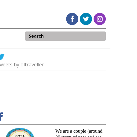
weets by oltraveller
We are a couple (around