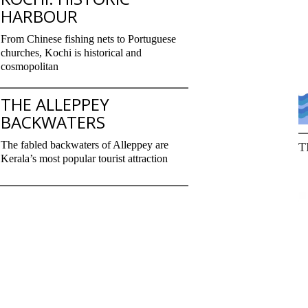
HARBOUR
From Chinese fishing nets to Portuguese
churches, Kochi is historical and
cosmopolitan
THE ALLEPPEY
BACKWATERS
The fabled backwaters of Alleppey are
T
Kerala’s most popular tourist attraction