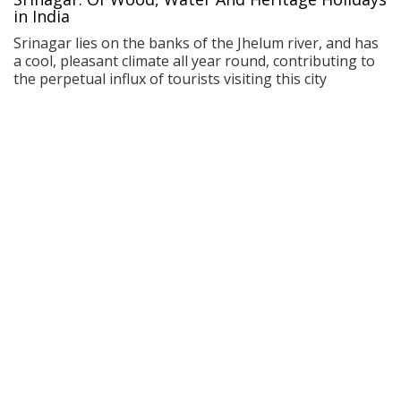
in India
Srinagar lies on the banks of the Jhelum river, and has
a cool, pleasant climate all year round, contributing to
the perpetual influx of tourists visiting this city