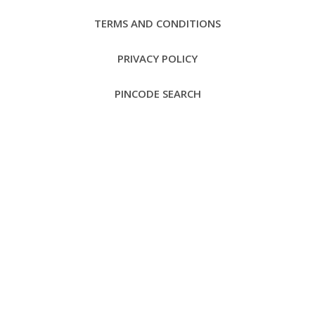
TERMS AND CONDITIONS
PRIVACY POLICY
PINCODE SEARCH