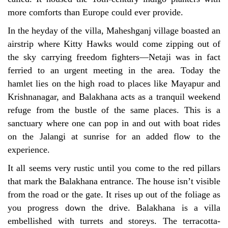
more comforts than Europe could ever provide.
In the heyday of the villa, Maheshganj village boasted an
airstrip where Kitty Hawks would come zipping out of
the sky carrying freedom fighters—Netaji was in fact
ferried to an urgent meeting in the area. Today the
hamlet lies on the high road to places like Mayapur and
Krishnanagar, and Balakhana acts as a tranquil weekend
refuge from the bustle of the same places. This is a
sanctuary where one can pop in and out with boat rides
on the Jalangi at sunrise for an added flow to the
experience.
It all seems very rustic until you come to the red pillars
that mark the Balakhana entrance. The house isn’t visible
from the road or the gate. It rises up out of the foliage as
you progress down the drive. Balakhana is a villa
embellished with turrets and storeys. The terracotta-