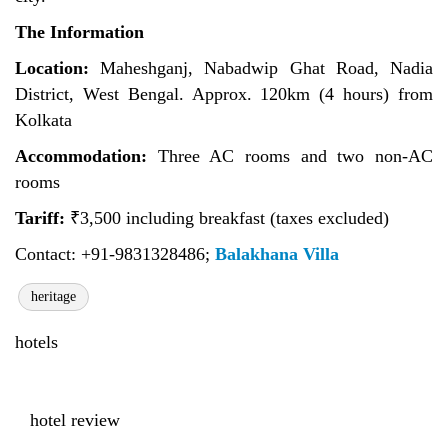
The Information
Location:
Maheshganj, Nabadwip Ghat Road, Nadia
District, West Bengal. Approx. 120km (4 hours) from
Kolkata
Accommodation:
Three AC rooms and two non-AC
rooms
Tariff:
₹
3,500 including breakfast (taxes excluded)
Contact: +91-9831328486;
Balakhana Villa
heritage
hotels
hotel review