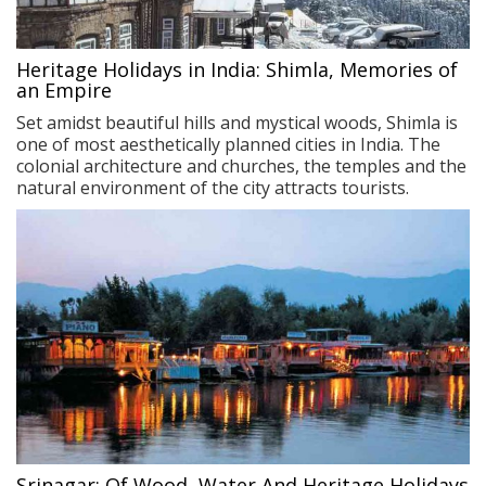
Heritage Holidays in India: Shimla, Memories of
an Empire
Set amidst beautiful hills and mystical woods, Shimla is
one of most aesthetically planned cities in India. The
colonial architecture and churches, the temples and the
natural environment of the city attracts tourists.
Srinagar: Of Wood, Water And Heritage Holidays