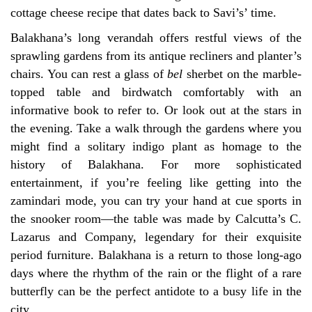
cottage cheese recipe that dates back to Savi’s’ time.
Balakhana’s long verandah offers restful views of the
sprawling gardens from its antique recliners and planter’s
chairs. You can rest a glass of
bel
sherbet on the marble-
topped table and birdwatch comfortably with an
informative book to refer to. Or look out at the stars in
the evening. Take a walk through the gardens where you
might find a solitary indigo plant as homage to the
history of Balakhana. For more sophisticated
entertainment, if you’re feeling like getting into the
zamindari mode, you can try your hand at cue sports in
the snooker room—the table was made by Calcutta’s C.
Lazarus and Company, legendary for their exquisite
period furniture. Balakhana is a return to those long-ago
days where the rhythm of the rain or the flight of a rare
butterfly can be the perfect antidote to a busy life in the
city.