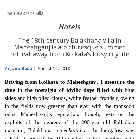
The Balakhana villa
Hotels
The 18th-century Balakhana villa in
Maheshganj is a picturesque summer
retreat away from Kolkata’s busy city life
|
Anjana Basu
August 10, 2018
Driving from Kolkata to Maheshgunj, I measure the
time in the nostalgia of idyllic days filled with
blue
skies and high piled clouds, white feather fronds growing
in the fields now greener than ever with the monsoon
rains. Maheshganj’s reputation, though, rests on the
exploits of the owners of the 200-year-old Palladian
mansion, Balakhana, a
neelkothi
as the bungalow was
called. It housed the 18th-century indigo planters with