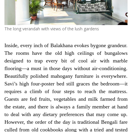
The long verandah with views of the lush gardens
Inside, every inch of Balakhana evokes bygone grandeur.
The rooms have the old high ceilings of bungalows
designed to trap every bit of cool air with marble
flooring—a must in those days without air-conditioning.
Beautifully polished mahogany furniture is everywhere.
Savi’s high four-poster bed still graces the bedroom—it
requires a climb of four steps to reach the mattress.
Guests are fed fruits, vegetables and milk farmed from
the estate, and there is always a family member at hand
to deal with any dietary preferences that may come up.
However, the order of the day is traditional Bengali fare
culled from old cookbooks along with a tried and tested