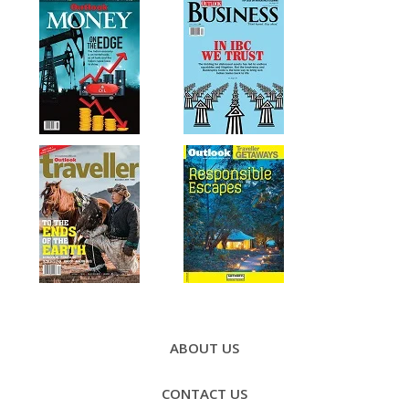
Footer
Menu
ABOUT US
CONTACT US