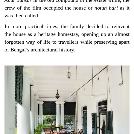
Apur Sansar
in the old compound of the estate while, the
crew of the film occupied the house or
notun bari
as it
was then called.
In more practical times, the family decided to reinvent
the house as a heritage homestay, opening up an almost
forgotten way of life to travellers while preserving apart
of Bengal’s architectural history.