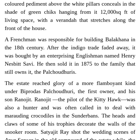
coloured pediment above the white pillars conceals in the
shade of green chiks hanging from it 12,000sq ft of
living space, with a verandah that stretches along the
front of the house.
A Frenchman was responsible for building Balakhana in
the 18th century. After the indigo trade faded away, it
was bought by an enterprising Englishman named Henry
Nesbitt Savi. He then sold it in 1875 to the family that
still owns it, the Palchoudhuris.
The estate reached glory of a more flamboyant kind
under Biprodas Palchoudhuri, the first owner, and his
son Ranojit. Ranojit —the pilot of the Kitty Hawk—was
also a hunter and was often called in to deal with
marauding crocodiles in the Sunderbans. The heads and
claws of some of his trophies decorate the walls of the
snooker room. Satyajit Ray shot the wedding scenes of