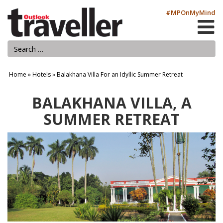
#MPOnMyMind
Home
»
Hotels
»
Balakhana Villa For an Idyllic Summer Retreat
BALAKHANA VILLA, A
SUMMER RETREAT