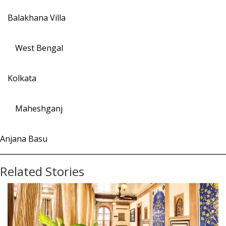
Balakhana Villa
West Bengal
Kolkata
Maheshganj
Anjana Basu
Related Stories