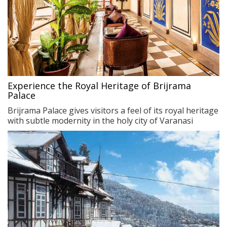
Experience the Royal Heritage of Brijrama
Palace
Brijrama Palace gives visitors a feel of its royal heritage
with subtle modernity in the holy city of Varanasi