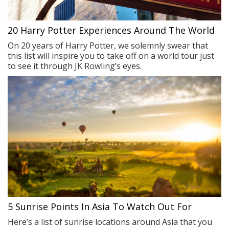
20 Harry Potter Experiences Around The World
On 20 years of Harry Potter, we solemnly swear that
this list will inspire you to take off on a world tour just
to see it through JK Rowling’s eyes.
5 Sunrise Points In Asia To Watch Out For
Here’s a list of sunrise locations around Asia that you