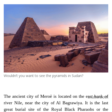
Wouldn’t you want to see the pyramids in Sudan?
The ancient city of
Mero
ë
is located on the east bank of
Shutterstock
river Nile, near the city of Al Bagrawiya. It is the last
great burial site of the Royal Black Pharaohs or the