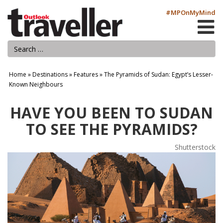
#MPOnMyMind
Home
»
Destinations
»
Features
»
The Pyramids of Sudan: Egypt’s Lesser-
Known Neighbours
HAVE YOU BEEN TO SUDAN
TO SEE THE PYRAMIDS?
Shutterstock