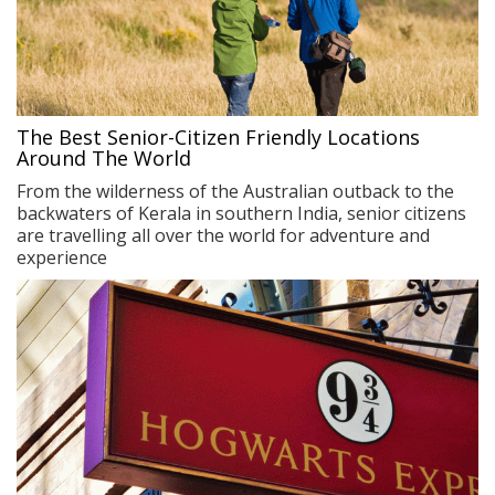
The Best Senior-Citizen Friendly Locations
Around The World
From the wilderness of the Australian outback to the
backwaters of Kerala in southern India, senior citizens
are travelling all over the world for adventure and
experience