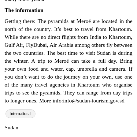
The information
Getting there: The pyramids at
Meroë
are located in the
north of the country. It’s best to travel from Khartoum.
While there are no direct flights from India to Khartoum,
Gulf Air, FlyDubai, Air Arabia among others fly between
the two countries. The best time to visit Sudan is during
the winter. A trip to
Meroë can take a full day. Bring
your own food and water, cap, umbrella and camera. If
you don’t want to do the journey on your own, use one
of the many travel agencies in Khartoum who organise
trips to see the pyramids. They can range from day trips
to longer ones. More info:
info@sudan-tourism.gov.sd
International
Sudan