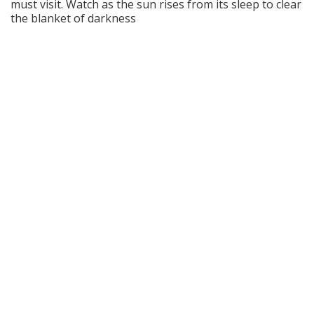
must visit. Watch as the sun rises from its sleep to clear
the blanket of darkness