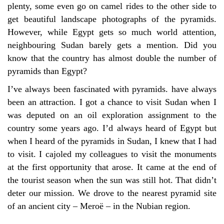
plenty, some even go on camel rides to the other side to
get beautiful landscape photographs of the pyramids.
However, while Egypt gets so much world attention,
neighbouring Sudan barely gets a mention. Did you
know that the country has almost double the number of
pyramids than Egypt?
I’ve always been fascinated with pyramids. have always
been an attraction. I got a chance to visit Sudan when I
was deputed on an oil exploration assignment to the
country some years ago. I’d always heard of Egypt but
when I heard of the pyramids in Sudan, I knew that I had
to visit. I cajoled my colleagues to visit the monuments
at the first opportunity that arose. It came at the end of
the tourist season when the sun was still hot. That didn’t
deter our mission. We drove to the nearest pyramid site
of an ancient city – Meroë – in the Nubian region.