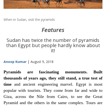
When in Sudan, visit the pyramids
Features
Sudan has twice the number of pyramids
than Egypt but people hardly know about
it!
|
Anoop Kumar
August 9, 2018
Pyramids are fascinating monuments. Built
thousands of years ago, they still stand, a true test of
time
and ancient engineering marvel. Egypt is most
popular with tourists. They come from far and wide to
Giza, across the Nile from Cairo, to see the Great
Pyramid and the others in the same complex. Tours are