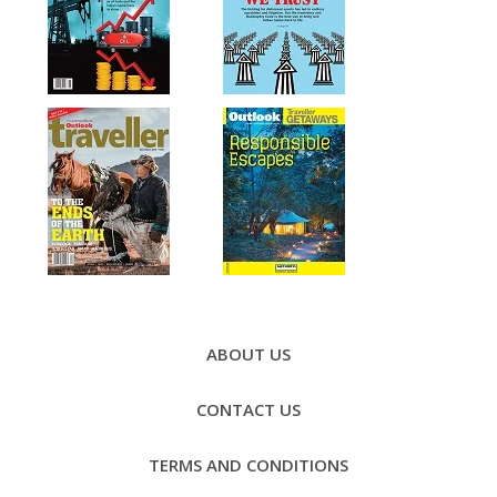
Footer
Menu
ABOUT US
CONTACT US
TERMS AND CONDITIONS