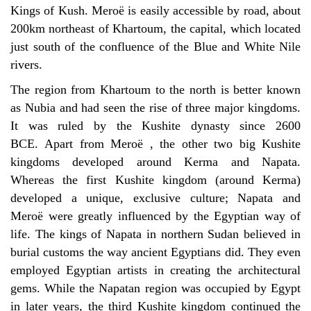
Kings of Kush.
Meroë
is easily accessible by road, about
200km northeast of Khartoum, the capital, which located
just south of the confluence of the Blue and White Nile
rivers.
The region from Khartoum to the north is better known
as Nubia and had seen the rise of three major kingdoms.
It was ruled by the Kushite dynasty since 2600
BCE. Apart from
Meroë
, the other two big Kushite
kingdoms developed around Kerma and Napata.
Whereas the first Kushite kingdom (around Kerma)
developed a unique, exclusive culture; Napata and
Mero
ë
were greatly influenced by the Egyptian way of
life. The kings of Napata in northern Sudan believed in
burial customs the way ancient Egyptians did. They even
employed Egyptian artists in creating the architectural
gems. While the Napatan region was occupied by Egypt
in later years, the third Kushite kingdom
continued the