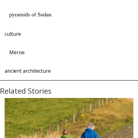
pyramids of Sudan
culture
Meroe
ancient architecture
Related Stories