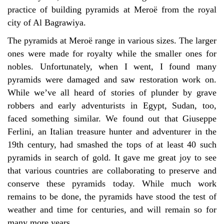
practice of building pyramids at Meroë from the royal
city of Al Bagrawiya.
The pyramids at
Mero
ë range in
various sizes. The larger
ones were made for royalty while the smaller ones for
nobles. Unfortunately, when I went, I found many
pyramids were damaged and saw restoration work on.
While we’ve all heard of stories of plunder by grave
robbers and early adventurists in Egypt, Sudan, too,
faced something similar. We found out that Giuseppe
Ferlini, an Italian treasure hunter and adventurer in the
19th century, had smashed the tops of at least 40 such
pyramids in search of gold. It gave me great joy to see
that various countries are collaborating to preserve and
conserve these pyramids today. While much work
remains to be done, the pyramids have stood the test of
weather and time for centuries, and will remain so for
many more years.