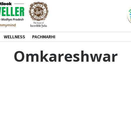
WELLNESS
PACHMARHI
Omkareshwar