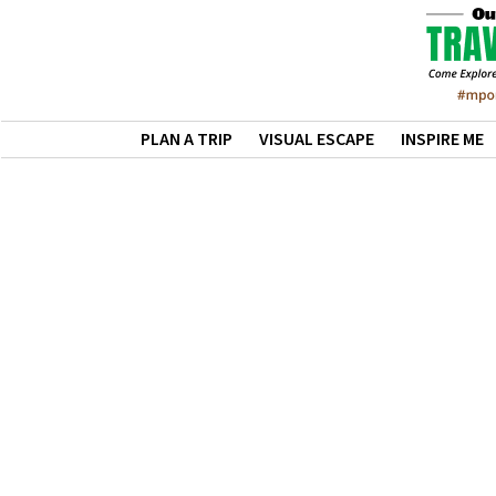
PLAN A TRIP
VISUAL ESCAPE
INSPIRE ME